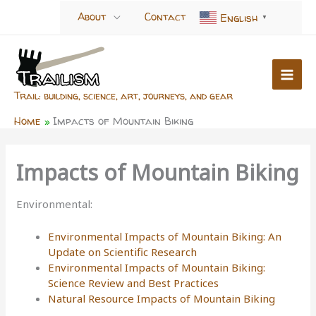
Skip
About
Contact
English
▼
to
content
Trail: building, science, art, journeys, and gear
Home
Impacts of Mountain Biking
Impacts of Mountain Biking
Environmental:
Environmental Impacts of Mountain Biking: An
Update on Scientific Research
Environmental Impacts of Mountain Biking:
Science Review and Best Practices
Natural Resource Impacts of Mountain Biking