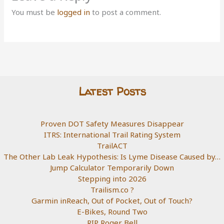
You must be
logged in
to post a comment.
Latest Posts
Proven DOT Safety Measures Disappear
ITRS: International Trail Rating System
TrailACT
The Other Lab Leak Hypothesis: Is Lyme Disease Caused by…
Jump Calculator Temporarily Down
Stepping into 2026
Trailism.co ?
Garmin inReach, Out of Pocket, Out of Touch?
E-Bikes, Round Two
RIP Roger Bell