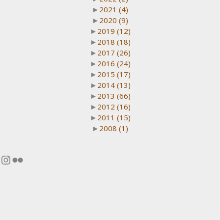
►
2021
(4)
►
2020
(9)
►
2019
(12)
►
2018
(18)
►
2017
(26)
►
2016
(24)
►
2015
(17)
►
2014
(13)
►
2013
(66)
►
2012
(16)
►
2011
(15)
►
2008
(1)
Instagram
Flickr