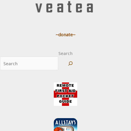
~donate~
Search