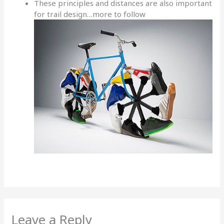
These principles and distances are also important
for trail design…more to follow
Leave a Reply