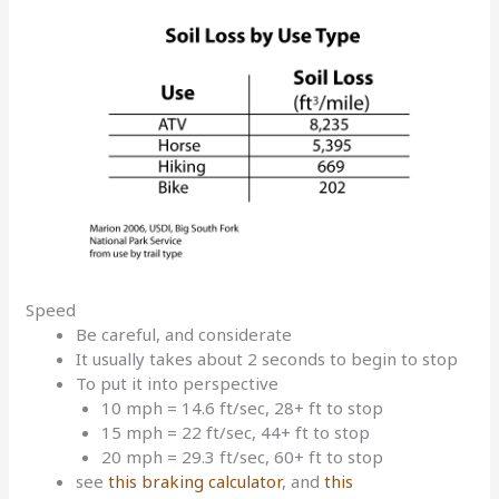
Speed
Be careful, and considerate
It usually takes about 2 seconds to begin to stop
To put it into perspective
10 mph = 14.6 ft/sec, 28+ ft to stop
15 mph = 22 ft/sec, 44+ ft to stop
20 mph = 29.3 ft/sec, 60+ ft to stop
see
this braking calculator
, and
this