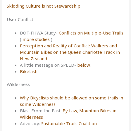
Skidding Culture is not Stewardship
User Conflict
DOT-FHWA Study-
Conflicts on Multiple-Use Trails
(
more studies
)
Perception and Reality of Conflict: Walkers and
Mountain Bikes on the Queen Charlotte Track in
New Zealand
A little message on SPEED-
below.
Bikelash
Wilderness
Why Bicyclists should be allowed on some trails in
some Wilderness
Blast From the Past:
By Law, Mountain Bikes in
Wilderness
Advocacy:
Sustainable Trails Coalition