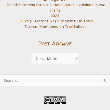
The crisis coming for our national parks, explained in two
charts
2025
E-Bike (E-Motor Bike) “Problems” On Trails
Trailism Mentioned on Trail Eaffect
Post Archive
Post
Archive
Search
for: