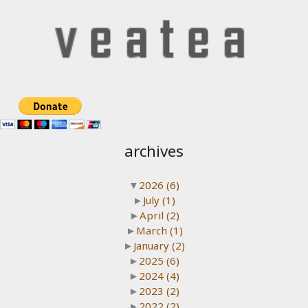
archives
▼
2026
(6)
►
July
(1)
►
April
(2)
►
March
(1)
►
January
(2)
►
2025
(6)
►
2024
(4)
►
2023
(2)
►
2022
(2)