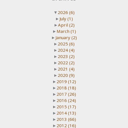
▼
2026
(6)
►
July
(1)
►
April
(2)
►
March
(1)
►
January
(2)
►
2025
(6)
►
2024
(4)
►
2023
(2)
►
2022
(2)
►
2021
(4)
►
2020
(9)
►
2019
(12)
►
2018
(18)
►
2017
(26)
►
2016
(24)
►
2015
(17)
►
2014
(13)
►
2013
(66)
►
2012
(16)