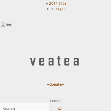
►
2011
(15)
►
2008
(1)
Instagram
Flickr
~donate~
Search