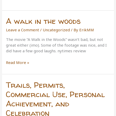
the
Rule-
Makers
A walk in the woods
Leave a Comment
/
Uncategorized
/ By
ErikMM
The movie “A Walk in the Woods” wasn’t bad, but not
great either (imo). Some of the footage was nice, and I
did have a few good laughs. nytimes review
A
Read More »
walk
in
the
Trails, Permits,
woods
Commercial Use, Personal
Achievement, and
Celebration