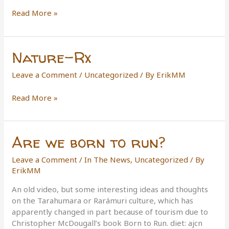
Danger
Read More »
Tree
Indicators
Nature-Rx
Leave a Comment
/
Uncategorized
/ By
ErikMM
Nature-
Read More »
Rx
Are we born to run?
Leave a Comment
/
In The News
,
Uncategorized
/ By
ErikMM
An old video, but some interesting ideas and thoughts
on the Tarahumara or Rarámuri culture, which has
apparently changed in part because of tourism due to
Christopher McDougall’s book Born to Run. diet: ajcn