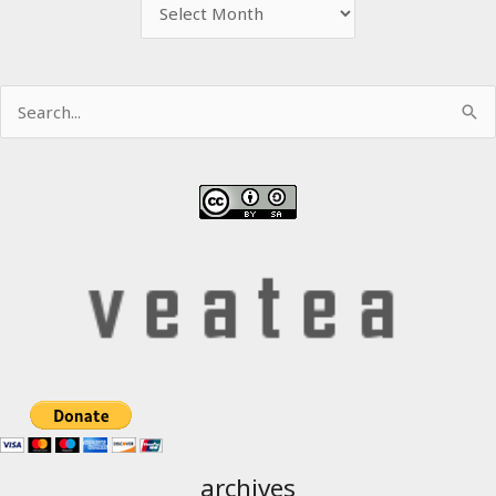
Archive
Search
for:
archives