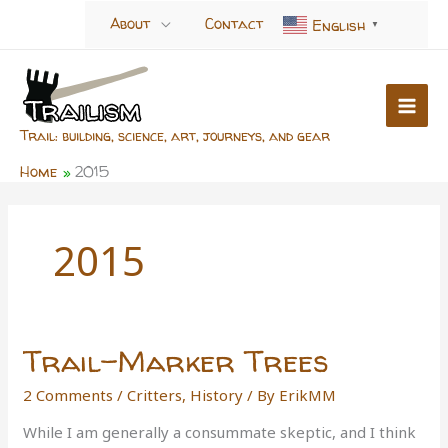
Skip
About
Contact
English
▼
to
content
Trail: building, science, art, journeys, and gear
Home
2015
2015
Trail-Marker Trees
2 Comments
/
Critters
,
History
/ By
ErikMM
While I am generally a consummate skeptic, and I think