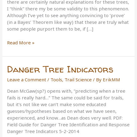
there are certainly natural explanations for these trees,
I “think” there my be some validity to this phenomenon.
Although I’ve yet to see anything convincing to ‘prove’
(in a Bayes’ Theorem like way) that these are truly what
some people purport them to be, if […]
Trail-
Read More »
Marker
Trees
Danger Tree Indicators
Leave a Comment
/
Tools
,
Trail Science
/ By
ErikMM
Dean McGaw(sp?) opens with, “predicting when a tree
fails is really hard…” The same could be said for trails,
but it’s not like we can’t make some educated
guesses/hypotheses based on what we have seen,
experienced, and know…as Dean does very well. PDF:
Field Guide for Danger Tree Identification and Response
Danger Tree Indicators 5-2-2014