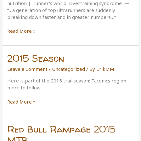
nutrition | runner’s world “Overtraining syndrome” —
“…a generation of top ultrarunners are suddenly
breaking down faster and in greater numbers…”
Are
Read More »
we
born
to
2015 Season
run?
Leave a Comment
/
Uncategorized
/ By
ErikMM
Here is part of the 2015 trail season: Taconics region
more to follow
2015
Read More »
Season
Red Bull Rampage 2015
MTB