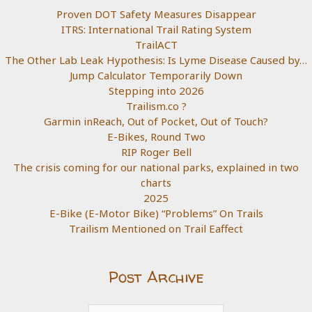
Proven DOT Safety Measures Disappear
ITRS: International Trail Rating System
TrailACT
The Other Lab Leak Hypothesis: Is Lyme Disease Caused by…
Jump Calculator Temporarily Down
Stepping into 2026
Trailism.co ?
Garmin inReach, Out of Pocket, Out of Touch?
E-Bikes, Round Two
RIP Roger Bell
The crisis coming for our national parks, explained in two
charts
2025
E-Bike (E-Motor Bike) “Problems” On Trails
Trailism Mentioned on Trail Eaffect
Post Archive
Post