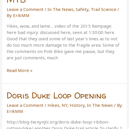
Leave a Comment
/
In The News
,
Safety
,
Trail Science
/
By
ErikMM
Yikes, wow, and lame… video of the 2015 Rampage:
here bad injury: discussed here, seen at 1:30:00 here
Good that they used some of last year’s lines as to not
do too much more damage to the fragile area. Some of
the comments on Pink Bike gave me pause, but they
are just comments, much
Red
Read More »
Bull
Rampage
2015
Doris Duke Loop Opening
MTB
Leave a Comment
/
Hikes, NY
,
History
,
In The News
/ By
ErikMM
http://blog-tw.nynjtc.org/doris-duke-loop-ribbon-
cutting-hike/ another Doris Duke trail article To clarify, I