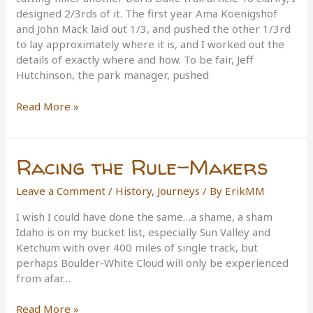
designed 2/3rds of it. The first year Ama Koenigshof
and John Mack laid out 1/3, and pushed the other 1/3rd
to lay approximately where it is, and I worked out the
details of exactly where and how. To be fair, Jeff
Hutchinson, the park manager, pushed
Doris
Read More »
Duke
Loop
Opening
Racing the Rule-Makers
Leave a Comment
/
History
,
Journeys
/ By
ErikMM
I wish I could have done the same…a shame, a sham
Idaho is on my bucket list, especially Sun Valley and
Ketchum with over 400 miles of single track, but
perhaps Boulder-White Cloud will only be experienced
from afar…
Racing
Read More »