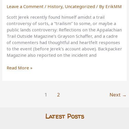
Leave a Comment
/
History
,
Uncategorized
/ By
ErikMM
Scott Jerek recently found himself amidst a trail
controversy of sorts, a “trailism” to some, or maybe a
public lands controversy: Reflections on the Appalachian
Trail Outside Magazine’s Grayson Schaffer, and a cadre
of commenters had thoughtful and heartfelt responses
to the event (before Jerek’s account above). Backpacker
Magazine also reported on the incident and
Trails,
Read More »
Permits,
Commercial
Use,
Personal
1
2
Next
→
Achievement,
and
Celebration
Latest Posts