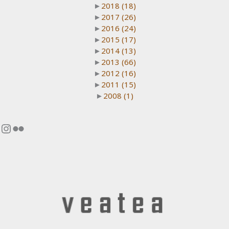
►
2018
(18)
►
2017
(26)
►
2016
(24)
►
2015
(17)
►
2014
(13)
►
2013
(66)
►
2012
(16)
►
2011
(15)
►
2008
(1)
Instagram
Flickr