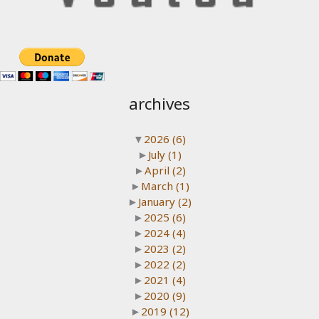
archives
▼
2026
(6)
►
July
(1)
►
April
(2)
►
March
(1)
►
January
(2)
►
2025
(6)
►
2024
(4)
►
2023
(2)
►
2022
(2)
►
2021
(4)
►
2020
(9)
►
2019
(12)