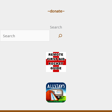
~donate~
Search