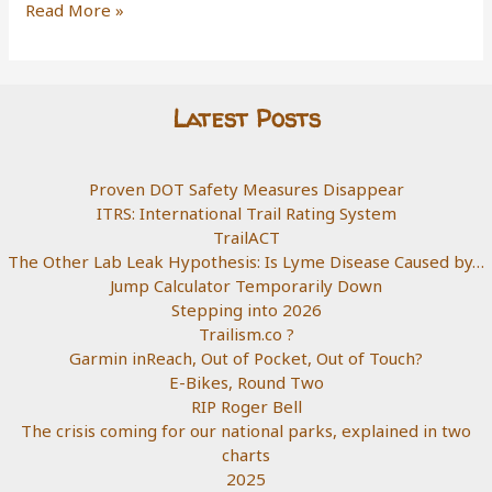
go
Diamond
Read More »
hiking
To
The
Rough
Latest Posts
Proven DOT Safety Measures Disappear
ITRS: International Trail Rating System
TrailACT
The Other Lab Leak Hypothesis: Is Lyme Disease Caused by…
Jump Calculator Temporarily Down
Stepping into 2026
Trailism.co ?
Garmin inReach, Out of Pocket, Out of Touch?
E-Bikes, Round Two
RIP Roger Bell
The crisis coming for our national parks, explained in two
charts
2025