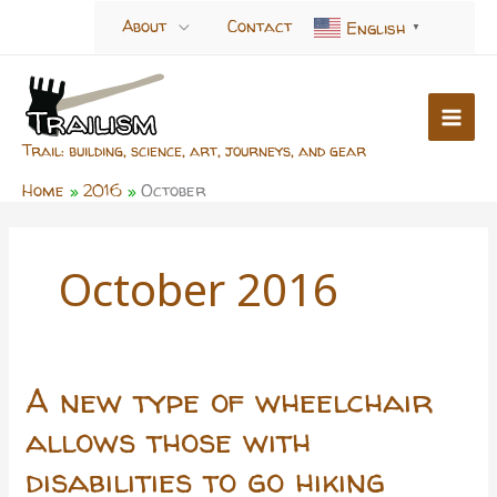
Skip
About
Contact
English
▼
to
content
Trail: building, science, art, journeys, and gear
Home
2016
October
October 2016
A new type of wheelchair
allows those with
disabilities to go hiking