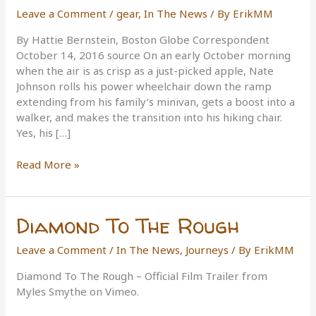
Leave a Comment
/
gear
,
In The News
/ By
ErikMM
By Hattie Bernstein, Boston Globe Correspondent
October 14, 2016 source On an early October morning
when the air is as crisp as a just-picked apple, Nate
Johnson rolls his power wheelchair down the ramp
extending from his family’s minivan, gets a boost into a
walker, and makes the transition into his hiking chair.
Yes, his […]
A
Read More »
new
type
of
Diamond To The Rough
wheelchair
allows
Leave a Comment
/
In The News
,
Journeys
/ By
ErikMM
those
with
Diamond To The Rough – Official Film Trailer from
disabilities
Myles Smythe on Vimeo.
to