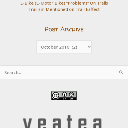
E-Bike (E-Motor Bike) “Problems” On Trails
Trailism Mentioned on Trail Eaffect
Post Archive
Post
Archive
Search
for: