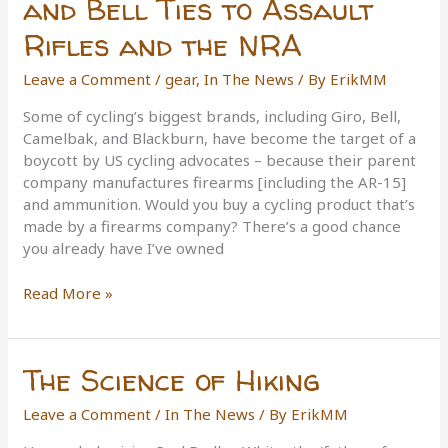
and Bell Ties to Assault
Rifles and the NRA
Leave a Comment
/
gear
,
In The News
/ By
ErikMM
Some of cycling’s biggest brands, including Giro, Bell,
Camelbak, and Blackburn, have become the target of a
boycott by US cycling advocates – because their parent
company manufactures firearms [including the AR-15]
and ammunition. Would you buy a cycling product that’s
made by a firearms company? There’s a good chance
you already have I’ve owned
Camelbak,
Read More »
Giro,
Blackburn,
and
The Science of Hiking
Bell
Ties
Leave a Comment
/
In The News
/ By
ErikMM
to
Assault