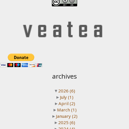
archives
▼
2026
(6)
►
July
(1)
►
April
(2)
►
March
(1)
►
January
(2)
►
2025
(6)
►
2024
(4)