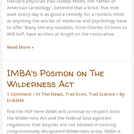
Harvard physician Paul Dudley White, the ‘father of
Rifles
American cardiology’, believed that a brisk, five mile
and
walk every day is as good a remedy for a restless mind
the
as anything the worlds of medicine and psychology have
NRA
to offer. Many literary notables, from Charles Dickens to
Will Self, have written at length on the restorative
The
Read More »
Science
of
Hiking
IMBA’s Position on The
Wilderness Act
1 Comment
/
In The News
,
Trail Econ
,
Trail Science
/ By
ErikMM
find the PDF here IMBA will continue to respect both
the Wilderness Act and the federal land agencies’
regulations that bicycles are not allowed in existing
congressionally designated Wilderness areas. IMBA is