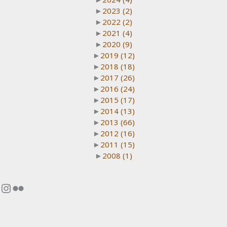
►
2023
(2)
►
2022
(2)
►
2021
(4)
►
2020
(9)
►
2019
(12)
►
2018
(18)
►
2017
(26)
►
2016
(24)
►
2015
(17)
►
2014
(13)
►
2013
(66)
►
2012
(16)
►
2011
(15)
►
2008
(1)
Instagram
Flickr