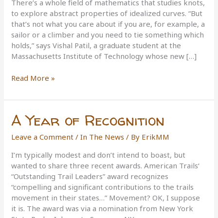
There’s a whole field of mathematics that studies knots,
to explore abstract properties of idealized curves. “But
that’s not what you care about if you are, for example, a
sailor or a climber and you need to tie something which
holds,” says Vishal Patil, a graduate student at the
Massachusetts Institute of Technology whose new […]
Knot
Read More »
Science
A Year of Recognition
Leave a Comment
/
In The News
/ By
ErikMM
I’m typically modest and don’t intend to boast, but
wanted to share three recent awards. American Trails‘
“Outstanding Trail Leaders” award recognizes
“compelling and significant contributions to the trails
movement in their states…” Movement? OK, I suppose
it is. The award was via a nomination from New York