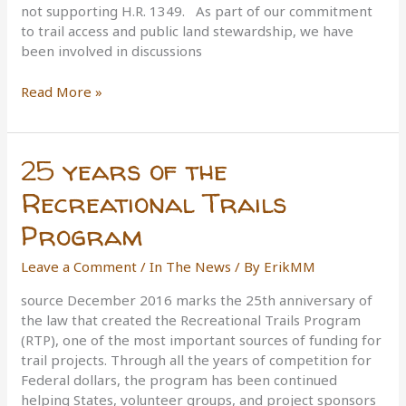
not supporting H.R. 1349. As part of our commitment
to trail access and public land stewardship, we have
been involved in discussions
IMBA’s
Read More »
Position
on
The
25 years of the
Wilderness
Act
Recreational Trails
Program
Leave a Comment
/
In The News
/ By
ErikMM
source December 2016 marks the 25th anniversary of
the law that created the Recreational Trails Program
(RTP), one of the most important sources of funding for
trail projects. Through all the years of competition for
Federal dollars, the program has been continued
helping States, volunteer groups, and project sponsors