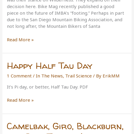
decision here. Bike Mag recently published a good
piece on the future of IMBA’s “footing.” Perhaps in part
due to the San Diego Mountain Biking Association, and
not long after, the Mountain Bikers of Santa
IMBA’s
Read More »
Future
Happy Half Tau Day
1 Comment
/
In The News
,
Trail Science
/ By
ErikMM
It’s Pi day, or better, Half Tau Day. PDF
Happy
Read More »
Half
Tau
Day
Camelbak, Giro, Blackburn,