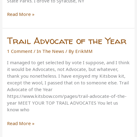
State Parks. I drove to Syracuse, NY
A
Read More »
Year
of
Recognition
Trail Advocate of the Year
1 Comment
/
In The News
/ By
ErikMM
I managed to get selected by vote I suppose, and I think
it would be Advocates, not Advocate, but whatever,
thank you nonetheless. I have enjoyed my Kitsbow kit,
except the wool, I passed that on to someone else. Trail
Advocate of the Year
https://www.kitsbow.com/pages/trail-advocate-of-the-
year MEET YOUR TOP TRAIL ADVOCATES You let us
know who
Trail
Read More »
Advocate
of