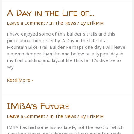
the
A Day in the Life of…
Year
Leave a Comment
/
In The News
/ By
ErikMM
I have enjoyed some of this builder’s trails and this
piece about him recently: A Day in the Life of a
Mountain Bike Trail Builder Perhaps one day I will leave
a memo deeper than the one below on a typical day in
my trail building and layout life thus far. It’s diverse to
say
A
Read More »
Day
in
the
IMBA’s Future
Life
of…
Leave a Comment
/
In The News
/ By
ErikMM
IMBA has had some issues lately, not the least of which
was their stance on Wilderness. They expand on their