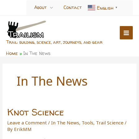
Skip
About
Contact
English
▼
to
content
Trail: building, science, art, journeys, and gear
Home
In The News
In The News
Knot Science
Leave a Comment
/
In The News
,
Tools
,
Trail Science
/
By
ErikMM