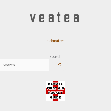
~donate~
Search