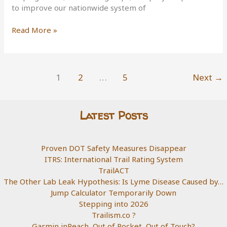
to improve our nationwide system of
25
Read More »
years
of
the
Recreational
1
2
…
5
Next
→
Trails
Program
Latest Posts
Proven DOT Safety Measures Disappear
ITRS: International Trail Rating System
TrailACT
The Other Lab Leak Hypothesis: Is Lyme Disease Caused by…
Jump Calculator Temporarily Down
Stepping into 2026
Trailism.co ?
Garmin inReach, Out of Pocket, Out of Touch?