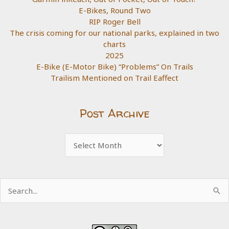
E-Bikes, Round Two
RIP Roger Bell
The crisis coming for our national parks, explained in two
charts
2025
E-Bike (E-Motor Bike) “Problems” On Trails
Trailism Mentioned on Trail Eaffect
Post Archive
Post
Archive
Search
for: