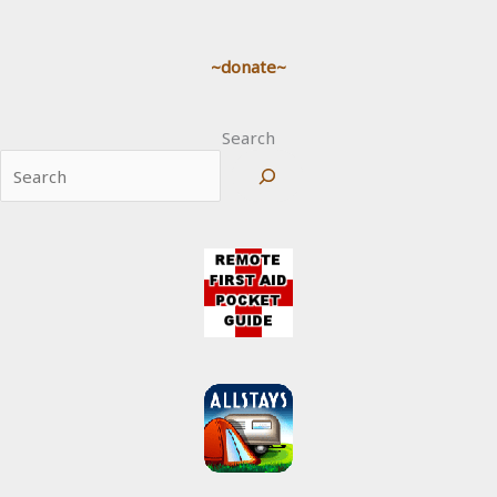
~donate~
Search