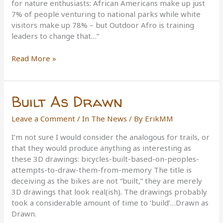
for nature enthusiasts: African Americans make up just
7% of people venturing to national parks while white
visitors make up 78% – but Outdoor Afro is training
leaders to change that…”
Breaking
Read More »
the
‘Green
Ceiling’
Built As Drawn
Leave a Comment
/
In The News
/ By
ErikMM
I’m not sure I would consider the analogous for trails, or
that they would produce anything as interesting as
these 3D drawings: bicycles-built-based-on-peoples-
attempts-to-draw-them-from-memory The title is
deceiving as the bikes are not “built,” they are merely
3D drawings that look real(ish). The drawings probably
took a considerable amount of time to ‘build’…Drawn as
Drawn.