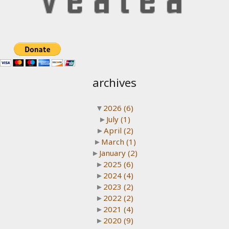
archives
▼
2026
(6)
►
July
(1)
►
April
(2)
►
March
(1)
►
January
(2)
►
2025
(6)
►
2024
(4)
►
2023
(2)
►
2022
(2)
►
2021
(4)
►
2020
(9)