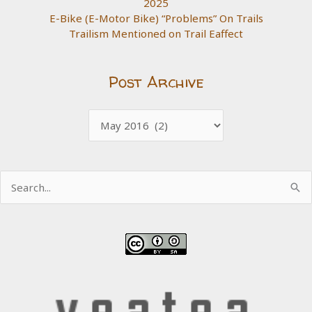
2025
E-Bike (E-Motor Bike) “Problems” On Trails
Trailism Mentioned on Trail Eaffect
Post Archive
Post
Archive
Search
for: