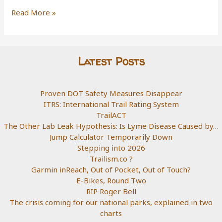
Built
Read More »
As
Drawn
Latest Posts
Proven DOT Safety Measures Disappear
ITRS: International Trail Rating System
TrailACT
The Other Lab Leak Hypothesis: Is Lyme Disease Caused by…
Jump Calculator Temporarily Down
Stepping into 2026
Trailism.co ?
Garmin inReach, Out of Pocket, Out of Touch?
E-Bikes, Round Two
RIP Roger Bell
The crisis coming for our national parks, explained in two
charts