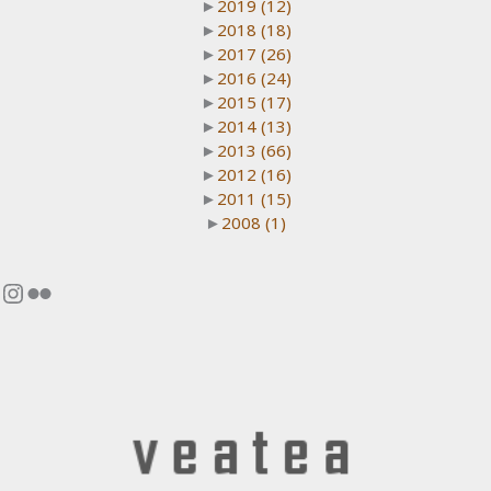
►
2019
(12)
►
2018
(18)
►
2017
(26)
►
2016
(24)
►
2015
(17)
►
2014
(13)
►
2013
(66)
►
2012
(16)
►
2011
(15)
►
2008
(1)
Instagram
Flickr