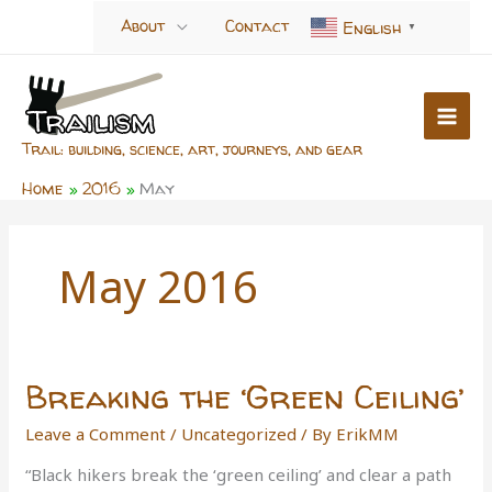
Skip
About
Contact
English
▼
to
content
Trail: building, science, art, journeys, and gear
Home
2016
May
May 2016
Breaking the ‘Green Ceiling’
Leave a Comment
/
Uncategorized
/ By
ErikMM
“Black hikers break the ‘green ceiling’ and clear a path