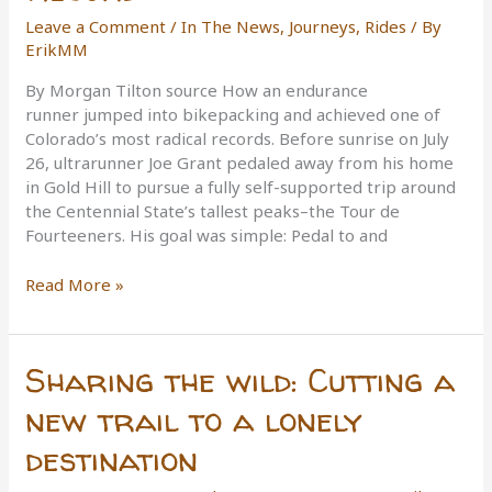
Leave a Comment
/
In The News
,
Journeys
,
Rides
/ By
ErikMM
By Morgan Tilton source How an endurance
runner jumped into bikepacking and achieved one of
Colorado’s most radical records. Before sunrise on July
26, ultrarunner Joe Grant pedaled away from his home
in Gold Hill to pursue a fully self-supported trip around
the Centennial State’s tallest peaks–the Tour de
Fourteeners. His goal was simple: Pedal to and
Rig
Read More »
Rundown:
The
Bike
Sharing the wild: Cutting a
Setup
Behind
new trail to a lonely
Ultrarunner
destination
Joe
Grant’s