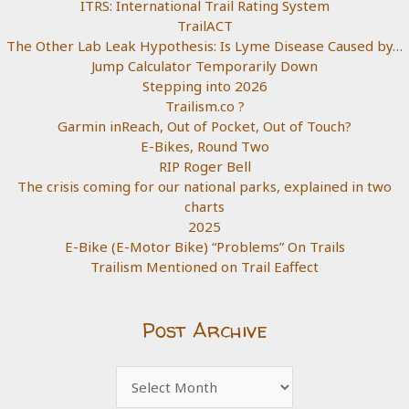
ITRS: International Trail Rating System
TrailACT
The Other Lab Leak Hypothesis: Is Lyme Disease Caused by…
Jump Calculator Temporarily Down
Stepping into 2026
Trailism.co ?
Garmin inReach, Out of Pocket, Out of Touch?
E-Bikes, Round Two
RIP Roger Bell
The crisis coming for our national parks, explained in two
charts
2025
E-Bike (E-Motor Bike) “Problems” On Trails
Trailism Mentioned on Trail Eaffect
Post Archive
Post
Archive