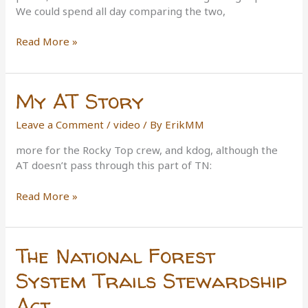
We could spend all day comparing the two,
East
Read More »
Vs.
West
Coast
My AT Story
Trails
Leave a Comment
/
video
/ By
ErikMM
more for the Rocky Top crew, and kdog, although the
AT doesn’t pass through this part of TN:
My
Read More »
AT
Story
The National Forest
System Trails Stewardship
Act