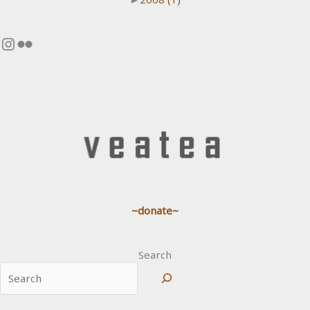
Instagram
Flickr
~donate~
Search