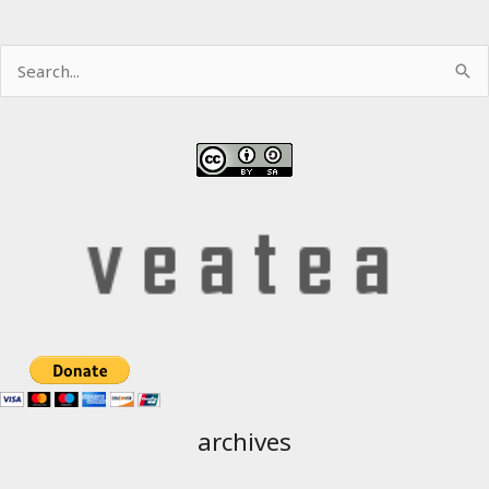
Search
for:
archives