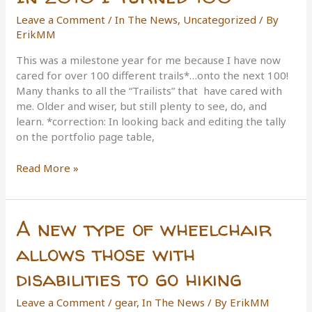
Leave a Comment
/
In The News
,
Uncategorized
/ By
ErikMM
This was a milestone year for me because I have now
cared for over 100 different trails*…onto the next 100!
Many thanks to all the “Trailists” that have cared with
me. Older and wiser, but still plenty to see, do, and
learn. *correction: In looking back and editing the tally
on the portfolio page table,
In
Read More »
2016
I
Turned
A new type of wheelchair
100
allows those with
disabilities to go hiking
Leave a Comment
/
gear
,
In The News
/ By
ErikMM