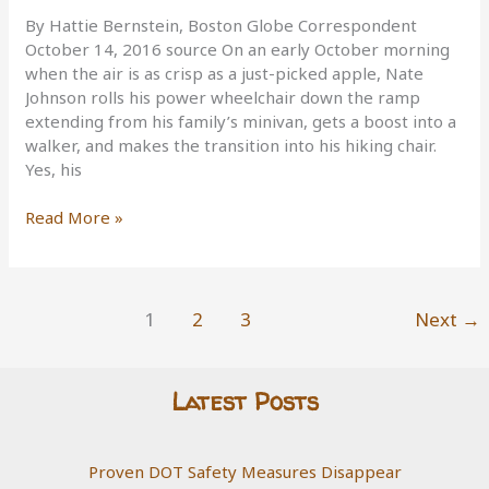
By Hattie Bernstein, Boston Globe Correspondent
October 14, 2016 source On an early October morning
when the air is as crisp as a just-picked apple, Nate
Johnson rolls his power wheelchair down the ramp
extending from his family’s minivan, gets a boost into a
walker, and makes the transition into his hiking chair.
Yes, his
A
Read More »
new
type
of
wheelchair
1
2
3
Next
→
allows
those
with
Latest Posts
disabilities
to
go
Proven DOT Safety Measures Disappear
hiking