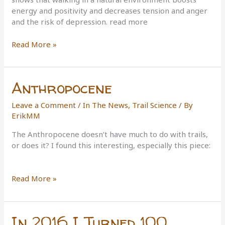
energy and positivity and decreases tension and anger
and the risk of depression. read more
Bridge
Read More »
walkers
and
treadmill
Anthropocene
users
should
Leave a Comment
/
In The News
,
Trail Science
/ By
take
ErikMM
a
hike
The Anthropocene doesn’t have much to do with trails,
or does it? I found this interesting, especially this piece:
Anthropocene
Read More »
In 2016 I Turned 100