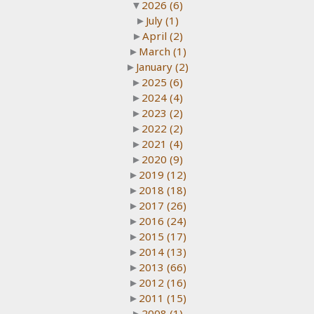
▼
2026
(6)
►
July
(1)
►
April
(2)
►
March
(1)
►
January
(2)
►
2025
(6)
►
2024
(4)
►
2023
(2)
►
2022
(2)
►
2021
(4)
►
2020
(9)
►
2019
(12)
►
2018
(18)
►
2017
(26)
►
2016
(24)
►
2015
(17)
►
2014
(13)
►
2013
(66)
►
2012
(16)
►
2011
(15)
►
2008
(1)