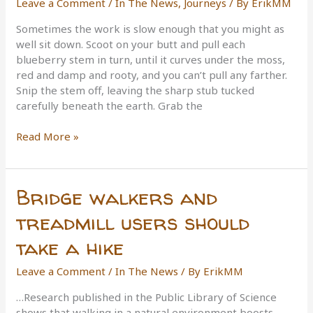
Leave a Comment
/
In The News
,
Journeys
/ By
ErikMM
Tour
de
Sometimes the work is slow enough that you might as
14ers
well sit down. Scoot on your butt and pull each
Record
blueberry stem in turn, until it curves under the moss,
red and damp and rooty, and you can’t pull any farther.
Snip the stem off, leaving the sharp stub tucked
carefully beneath the earth. Grab the
Sharing
Read More »
the
wild:
Cutting
Bridge walkers and
a
new
treadmill users should
trail
take a hike
to
a
Leave a Comment
/
In The News
/ By
ErikMM
lonely
destination
…Research published in the Public Library of Science
shows that walking in a natural environment boosts