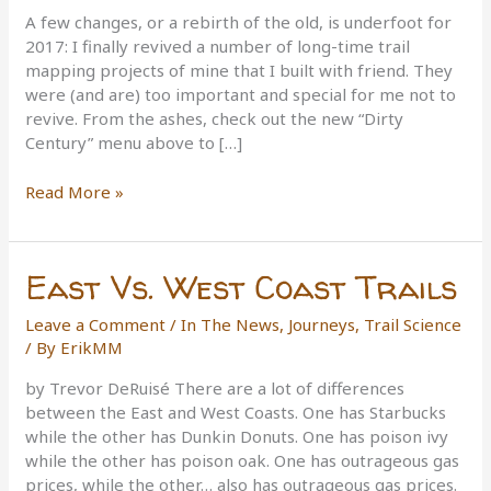
A few changes, or a rebirth of the old, is underfoot for
2017: I finally revived a number of long-time trail
mapping projects of mine that I built with friend. They
were (and are) too important and special for me not to
revive. From the ashes, check out the new “Dirty
Century” menu above to […]
Changes
Read More »
for
Trailism
in
East Vs. West Coast Trails
2017
Leave a Comment
/
In The News
,
Journeys
,
Trail Science
/ By
ErikMM
by Trevor DeRuisé There are a lot of differences
between the East and West Coasts. One has Starbucks
while the other has Dunkin Donuts. One has poison ivy
while the other has poison oak. One has outrageous gas
prices, while the other… also has outrageous gas prices.