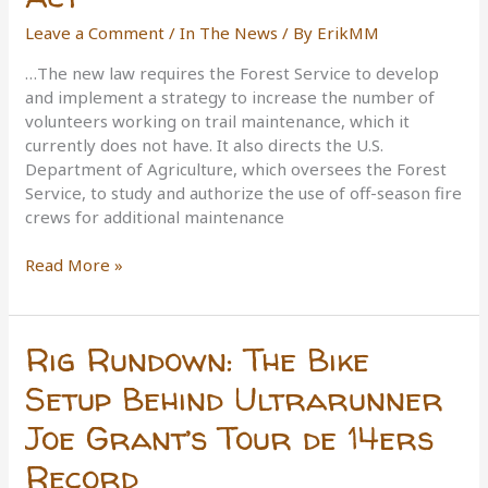
Leave a Comment
/
In The News
/ By
ErikMM
…The new law requires the Forest Service to develop
and implement a strategy to increase the number of
volunteers working on trail maintenance, which it
currently does not have. It also directs the U.S.
Department of Agriculture, which oversees the Forest
Service, to study and authorize the use of off-season fire
crews for additional maintenance
The
Read More »
National
Forest
System
Rig Rundown: The Bike
Trails
Stewardship
Setup Behind Ultrarunner
Act
Joe Grant’s Tour de 14ers
Record