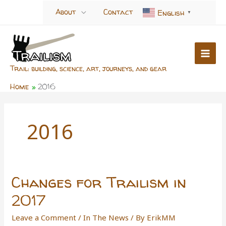
Skip
About
Contact
English
▼
to
content
Trail: building, science, art, journeys, and gear
Home
2016
2016
Changes for Trailism in
2017
Leave a Comment
/
In The News
/ By
ErikMM