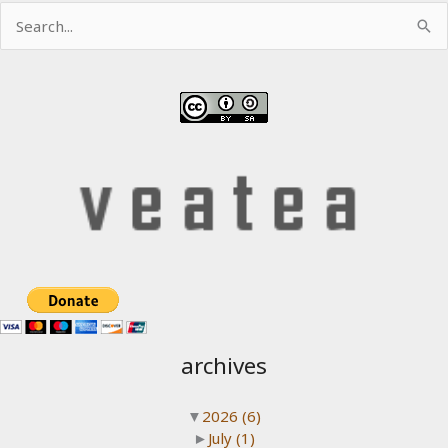
Search
for:
archives
▼
2026
(6)
►
July
(1)