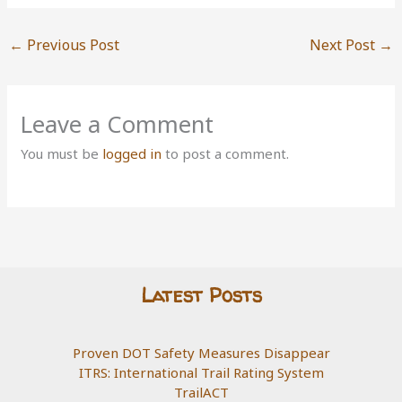
←
Previous Post
Next Post
→
Leave a Comment
You must be
logged in
to post a comment.
Latest Posts
Proven DOT Safety Measures Disappear
ITRS: International Trail Rating System
TrailACT