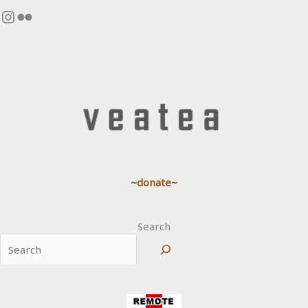
Instagram
Flickr
~donate~
Search