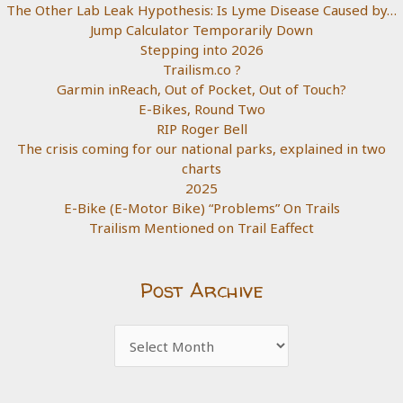
The Other Lab Leak Hypothesis: Is Lyme Disease Caused by…
Jump Calculator Temporarily Down
Stepping into 2026
Trailism.co ?
Garmin inReach, Out of Pocket, Out of Touch?
E-Bikes, Round Two
RIP Roger Bell
The crisis coming for our national parks, explained in two
charts
2025
E-Bike (E-Motor Bike) “Problems” On Trails
Trailism Mentioned on Trail Eaffect
Post Archive
Post
Archive