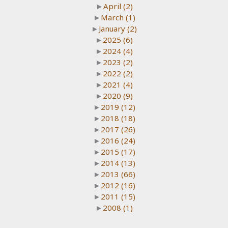
►
April
(2)
►
March
(1)
►
January
(2)
►
2025
(6)
►
2024
(4)
►
2023
(2)
►
2022
(2)
►
2021
(4)
►
2020
(9)
►
2019
(12)
►
2018
(18)
►
2017
(26)
►
2016
(24)
►
2015
(17)
►
2014
(13)
►
2013
(66)
►
2012
(16)
►
2011
(15)
►
2008
(1)