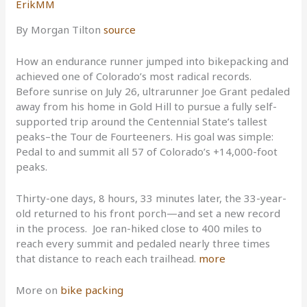
ErikMM
By Morgan Tilton
source
How an endurance runner jumped into bikepacking and
achieved one of Colorado’s most radical records.
Before sunrise on July 26, ultrarunner Joe Grant pedaled
away from his home in Gold Hill to pursue a fully self-
supported trip around the Centennial State’s tallest
peaks–the Tour de Fourteeners. His goal was simple:
Pedal to and summit all 57 of Colorado’s +14,000-foot
peaks.
Thirty-one days, 8 hours, 33 minutes later, the 33-year-
old returned to his front porch—and set a new record
in the process. Joe ran-hiked close to 400 miles to
reach every summit and pedaled nearly three times
that distance to reach each trailhead.
more
More on
bike packing