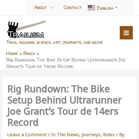
Skip
About
Contact
English
▼
to
content
Trail: building, science, art, journeys, and gear
Home
Rides
Rig Rundown: The Bike Setup Behind Ultrarunner Joe
Grant’s Tour de 14ers Record
Rig Rundown: The Bike
Setup Behind Ultrarunner
Joe Grant’s Tour de 14ers
Record
Leave a Comment
/
In The News
,
Journeys
,
Rides
/ By