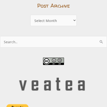
Post Archive
Post
Archive
Search
for: