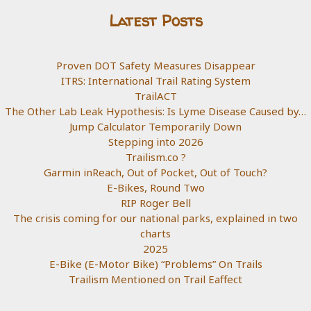
Latest Posts
Proven DOT Safety Measures Disappear
ITRS: International Trail Rating System
TrailACT
The Other Lab Leak Hypothesis: Is Lyme Disease Caused by…
Jump Calculator Temporarily Down
Stepping into 2026
Trailism.co ?
Garmin inReach, Out of Pocket, Out of Touch?
E-Bikes, Round Two
RIP Roger Bell
The crisis coming for our national parks, explained in two
charts
2025
E-Bike (E-Motor Bike) “Problems” On Trails
Trailism Mentioned on Trail Eaffect