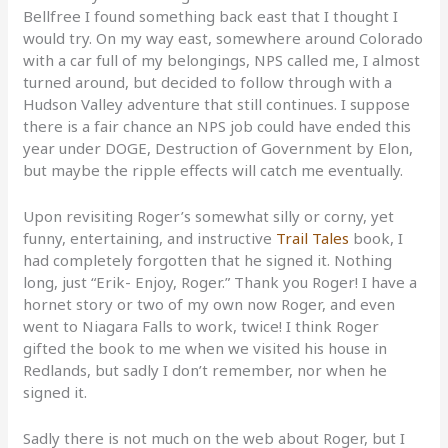
Bellfree I found something back east that I thought I
would try. On my way east, somewhere around Colorado
with a car full of my belongings, NPS called me, I almost
turned around, but decided to follow through with a
Hudson Valley adventure that still continues. I suppose
there is a fair chance an NPS job could have ended this
year under DOGE, Destruction of Government by Elon,
but maybe the ripple effects will catch me eventually.
Upon revisiting Roger’s somewhat silly or corny, yet
funny, entertaining, and instructive
Trail Tales
book, I
had completely forgotten that he signed it. Nothing
long, just “Erik- Enjoy, Roger.” Thank you Roger! I have a
hornet story or two of my own now Roger, and even
went to Niagara Falls to work, twice! I think Roger
gifted the book to me when we visited his house in
Redlands, but sadly I don’t remember, nor when he
signed it.
Sadly there is not much on the web about Roger, but I