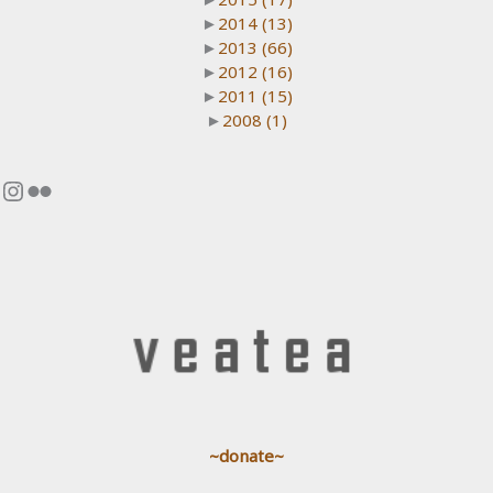
►
2014
(13)
►
2013
(66)
►
2012
(16)
►
2011
(15)
►
2008
(1)
Instagram
Flickr
~donate~