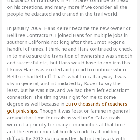
thousands of trail users in ~14 states continue to tread
on his creations, and many more if we consider all the
people he educated and trained in the trail world.
In January 2009, Hans Keifer became the new owner of
Bellfree Contractors. I joined Hans for multiple jobs in
southern California not long after that. I met Roger a
handful of times. I think he and Hans continued to check
in to make sure the transition of ownership was smooth
and successful etc., but Hans would have to confirm this.
I know Hans was excited and proud to continue where
Bellfree had left off. That’s what I recall anyway. I was
shy in general, and intimidated by Roger to say the
least, but he was nice, and we had the “I left education”
connection. The timing was right for me to some
degree as well because in
2010 thousands of teachers
got pink slips
. Though it was feast or famine in general
around that time for trails as well in So-Cal as trails
weren’t a priority for many communities at that time
and the environmental hurdles made trail building
difficult. By 2012 during another lull in trail work with