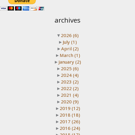
archives
▼
2026
(6)
►
July
(1)
►
April
(2)
►
March
(1)
►
January
(2)
►
2025
(6)
►
2024
(4)
►
2023
(2)
►
2022
(2)
►
2021
(4)
►
2020
(9)
►
2019
(12)
►
2018
(18)
►
2017
(26)
►
2016
(24)
►
2015
(17)