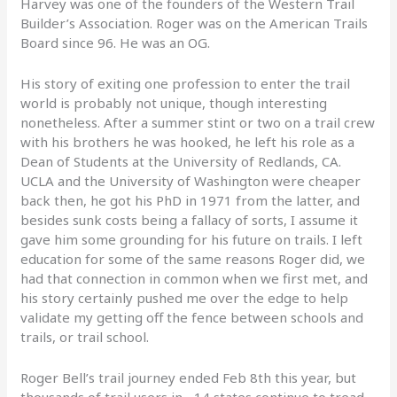
Harvey was one of the founders of the Western Trail
Builder’s Association. Roger was on the American Trails
Board since 96. He was an OG.
His story of exiting one profession to enter the trail
world is probably not unique, though interesting
nonetheless. After a summer stint or two on a trail crew
with his brothers he was hooked, he left his role as a
Dean of Students at the University of Redlands, CA.
UCLA and the University of Washington were cheaper
back then, he got his PhD in 1971 from the latter, and
besides sunk costs being a fallacy of sorts, I assume it
gave him some grounding for his future on trails. I left
education for some of the same reasons Roger did, we
had that connection in common when we first met, and
his story certainly pushed me over the edge to help
validate my getting off the fence between schools and
trails, or trail school.
Roger Bell’s trail journey ended Feb 8th this year, but