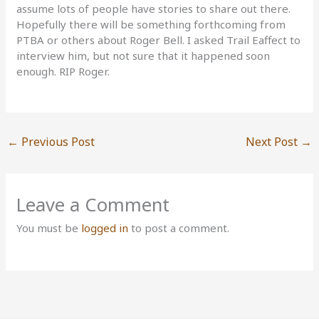
assume lots of people have stories to share out there.
Hopefully there will be something forthcoming from
PTBA or others about Roger Bell. I asked Trail Eaffect to
interview him, but not sure that it happened soon
enough. RIP Roger.
←
Previous Post
Next Post
→
Leave a Comment
You must be
logged in
to post a comment.