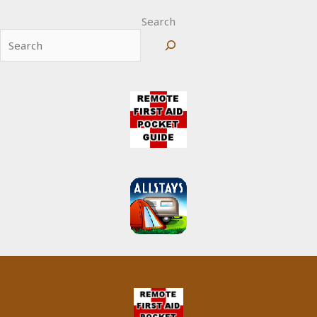
Search