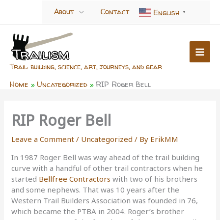
Skip
About
Contact
English
▼
to
content
Trail: building, science, art, journeys, and gear
Home
Uncategorized
RIP Roger Bell
RIP Roger Bell
Leave a Comment
/
Uncategorized
/ By
ErikMM
In 1987 Roger Bell was way ahead of the trail building
curve with a handful of other trail contractors when he
started
Bellfree Contractors
with two of his brothers
and some nephews. That was 10 years after the
Western Trail Builders Association was founded in 76,
which became the PTBA in 2004. Roger’s brother