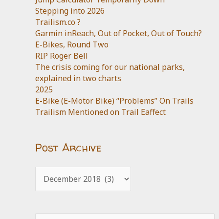
Stepping into 2026
Trailism.co ?
Garmin inReach, Out of Pocket, Out of Touch?
E-Bikes, Round Two
RIP Roger Bell
The crisis coming for our national parks,
explained in two charts
2025
E-Bike (E-Motor Bike) “Problems” On Trails
Trailism Mentioned on Trail Eaffect
Post Archive
Post
Archive
Search