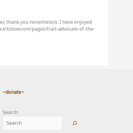
ver, thank you nonetheless. I have enjoyed
ww.kitsbow.com/pages/trail-advocate-of-the-
~donate~
Search