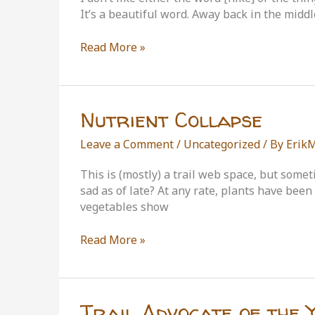
It’s a beautiful word. Away back in the midd
John
Read More »
Muir
on
Hiking
Nutrient Collapse
Leave a Comment
/
Uncategorized
/ By
Erik
This is (mostly) a trail web space, but somet
sad as of late? At any rate, plants have bee
vegetables show
Nutrient
Read More »
Collapse
Trail Advocate of the 