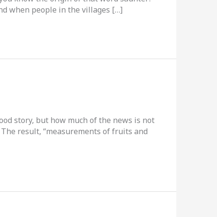
nd when people in the villages […]
-good story, but how much of the news is not
. The result, “measurements of fruits and