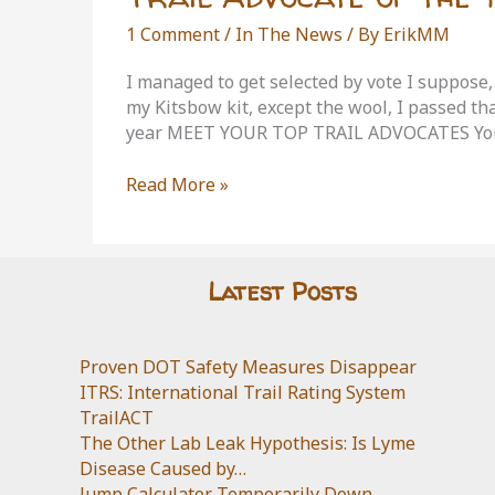
1 Comment
/
In The News
/ By
ErikMM
I managed to get selected by vote I suppose,
my Kitsbow kit, except the wool, I passed th
year MEET YOUR TOP TRAIL ADVOCATES You
Trail
Read More »
Advocate
of
the
Year
Latest Posts
Proven DOT Safety Measures Disappear
ITRS: International Trail Rating System
TrailACT
The Other Lab Leak Hypothesis: Is Lyme
Disease Caused by…
Jump Calculator Temporarily Down