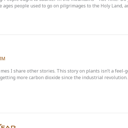
le ages people used to go on pilgrimages to the Holy Land, a
MM
imes I share other stories. This story on plants isn’t a feel
n getting more carbon dioxide since the industrial revolution
Year