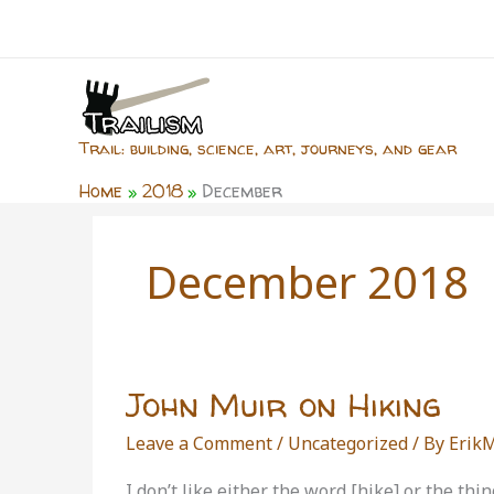
Skip
to
content
Trail: building, science, art, journeys, and gear
Home
2018
December
December 2018
John Muir on Hiking
Leave a Comment
/
Uncategorized
/ By
Erik
I don’t like either the word [hike] or the th