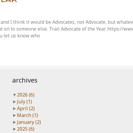
 and I think it would be Advocates, not Advocate, but whate
at on to someone else. Trail Advocate of the Year https://w
 let us know who
archives
▼
2026
(6)
►
July
(1)
►
April
(2)
►
March
(1)
►
January
(2)
►
2025
(6)