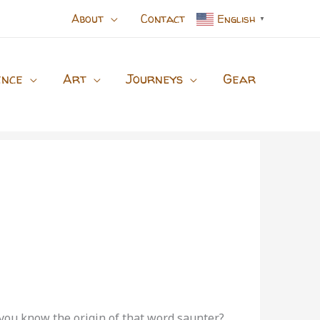
About
Contact
English
▼
ence
Art
Journeys
Gear
o you know the origin of that word saunter?