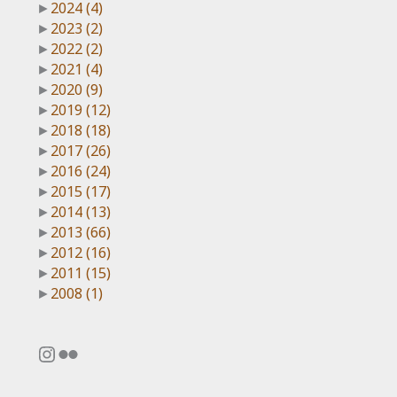
►
2024
(4)
►
2023
(2)
►
2022
(2)
►
2021
(4)
►
2020
(9)
►
2019
(12)
►
2018
(18)
►
2017
(26)
►
2016
(24)
►
2015
(17)
►
2014
(13)
►
2013
(66)
►
2012
(16)
►
2011
(15)
►
2008
(1)
Instagram
Flickr