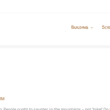
Building
Sci
MM
ing. People ought to saunter in the mountains – not ‘hike!’ D