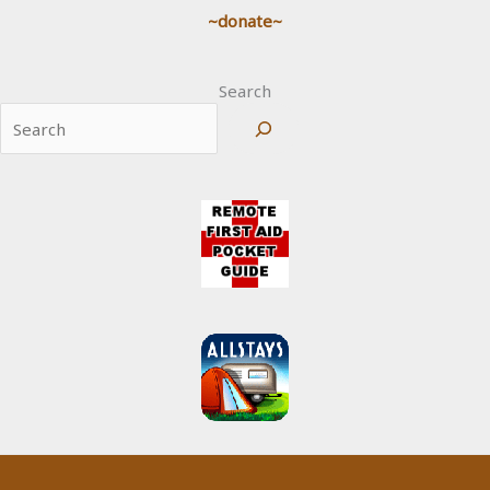
~donate~
Search