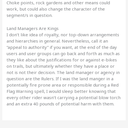
Choke points, rock gardens and other means could
work, but could also change the character of the
segment/s in question.
Land Managers Are Kings
I don’t like idea of royalty, nor top-down arrangements
and hierarchies in general. Nevertheless, call it an
“appeal to authority” if you want, at the end of the day
users and user groups can go back and forth as much as
they like about the justifications for or against e-bikes
on trails, but ultimately whether they have a place or
not is not their decision. The land manager or agency in
question are the Rulers. If I was the land manger in a
potentially fire prone area or responsible during a Red
Flag Warning spell, I would sleep better knowing that
every other rider wasn’t carrying a potential blow torch
and an extra 40 pounds of potential harm with them.