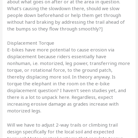
about what goes on after or at the area in question.
What’s causing the slowdown there, should we slow
people down beforehand or help them get through
without hard braking by addressing the trail ahead of
the bumps so they flow through smoothly?]
Displacement Torque
E-bikes have more potential to cause erosion via
displacement because riders essentially have
nonhuman, i.e. motorized, leg power, transferring more
torque, or rotational force, to the ground patch,
thereby displacing more soil. In theory anyway. Is
torque the elephant in the room on the e-bike
displacement question? I haven’t seen studies yet, and
there is a lot to unpack here. Regardless, expect
increasing erosive damage as grades increase with
motorized legs.
Will we have to adjust 2-way trails or climbing trail
design specifically for the local soil and expected