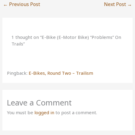
←
Previous Post
Next Post
→
1 thought on “E-Bike (E-Motor Bike) “Problems” On
Trails”
Pingback:
E-Bikes, Round Two – Trailism
Leave a Comment
You must be
logged in
to post a comment.