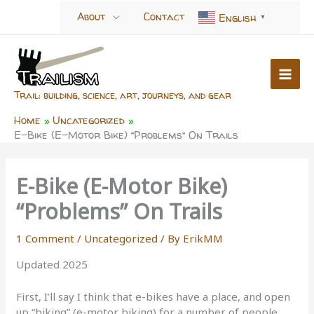
Skip
About
Contact
English
▼
to
content
Trail: building, science, art, journeys, and gear
Home
Uncategorized
E-Bike (E-Motor Bike) “Problems” On Trails
E-Bike (E-Motor Bike)
“Problems” On Trails
1 Comment
/
Uncategorized
/ By
ErikMM
Updated 2025
First, I’ll say I think that e-bikes have a place, and open
up “biking” (e-motor biking) for a number of people