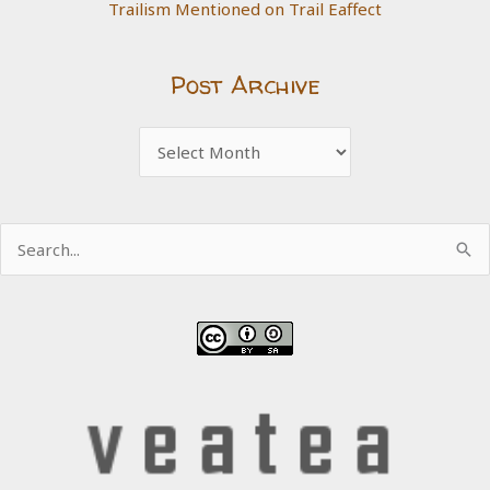
Trailism Mentioned on Trail Eaffect
Post Archive
Post
Archive
Search
for: