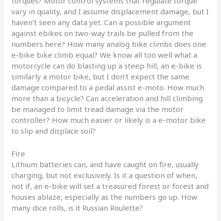
torques? Motor control systems that regulate torque
vary in quality, and I assume displacement damage, but I
haven’t seen any data yet. Can a possible argument
against ebikes on two-way trails be pulled from the
numbers here? How many analog bike climbs does one
e-bike bike climb equal? We know all too well what a
motorcycle can do blasting up a steep hill, an e-bike is
similarly a motor bike, but I don’t expect the same
damage compared to a pedal assist e-moto. How much
more than a bicycle? Can acceleration and hill climbing
be managed to limit tread damage via the motor
controller? How much easier or likely is a e-motor bike
to slip and displace soil?
Fire
Lithium batteries can, and have caught on fire, usually
charging, but not exclusively. Is it a question of when,
not if, an e-bike will set a treasured forest or forest and
houses ablaze, especially as the numbers go up. How
many dice rolls, is it Russian Roulette?