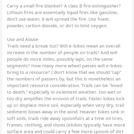
Carry a small fire blanket? A class B fire extinguisher?
Lithium fires are essentially liquid fires like gasoline,
don’t use water, it will spread the fire. Use foam,
powder, carbon dioxide, or dirt to limit oxygen.
Use and Abuse
Trails need a break too? Will e-bikes mean an overall
increase in the number of people on trails? And will
people do more miles, possibly laps, on the same
segments? How many more wheel passes will e-bikes
bring to a resource? I don’t know that we should “cap”
the numbers of passers by, but this is nonetheless an
important resource consideration. Trails can be “loved
to death,” especially in inclement weather…too wet or
too dry amplifies the erosion of trails. Faster bikes kick
up or displace more soil, especially when very dry, trail
sediment blows away in the wind. Heavier bikes sink in
soft soils, trails ride away spoonful/s at a time on tires,
frames, clothing, and shoes (ebikes typically have more
surface area and could carry a few more spoons of dirt