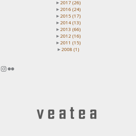
►
2017
(26)
►
2016
(24)
►
2015
(17)
►
2014
(13)
►
2013
(66)
►
2012
(16)
►
2011
(15)
►
2008
(1)
Instagram
Flickr