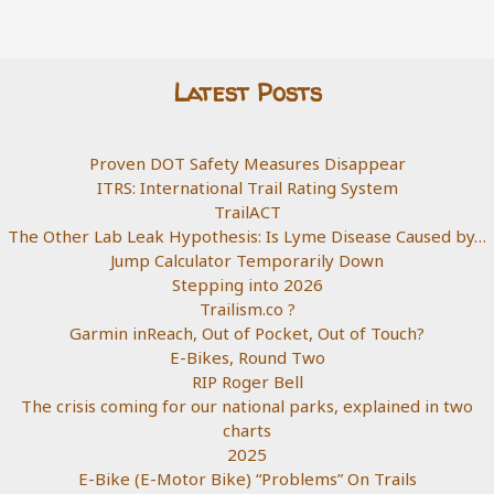
Latest Posts
Proven DOT Safety Measures Disappear
ITRS: International Trail Rating System
TrailACT
The Other Lab Leak Hypothesis: Is Lyme Disease Caused by…
Jump Calculator Temporarily Down
Stepping into 2026
Trailism.co ?
Garmin inReach, Out of Pocket, Out of Touch?
E-Bikes, Round Two
RIP Roger Bell
The crisis coming for our national parks, explained in two
charts
2025
E-Bike (E-Motor Bike) “Problems” On Trails