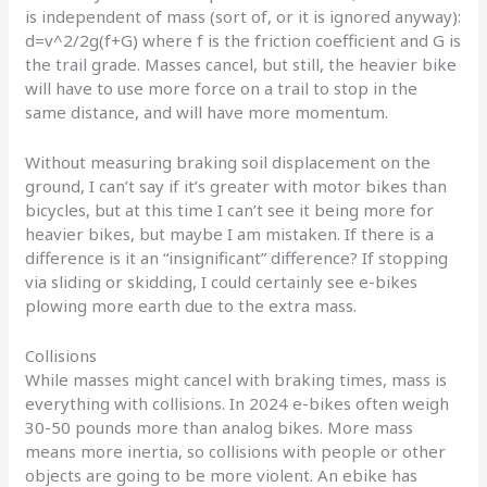
is independent of mass (sort of, or it is ignored anyway):
d=v^2/2g(f+G) where f is the friction coefficient and G is
the trail grade. Masses cancel, but still, the heavier bike
will have to use more force on a trail to stop in the
same distance, and will have more momentum.
Without measuring braking soil displacement on the
ground, I can’t say if it’s greater with motor bikes than
bicycles, but at this time I can’t see it being more for
heavier bikes, but maybe I am mistaken. If there is a
difference is it an “insignificant” difference? If stopping
via sliding or skidding, I could certainly see e-bikes
plowing more earth due to the extra mass.
Collisions
While masses might cancel with braking times, mass is
everything with collisions. In 2024 e-bikes often weigh
30-50 pounds more than analog bikes. More mass
means more inertia, so collisions with people or other
objects are going to be more violent. An ebike has