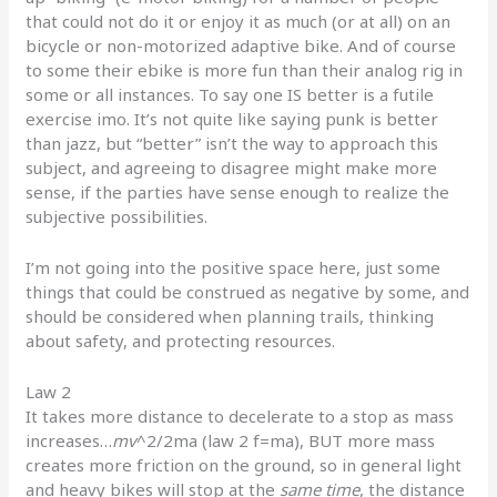
that could not do it or enjoy it as much (or at all) on an
bicycle or non-motorized adaptive bike. And of course
to some their ebike is more fun than their analog rig in
some or all instances. To say one IS better is a futile
exercise imo. It’s not quite like saying punk is better
than jazz, but “better” isn’t the way to approach this
subject, and agreeing to disagree might make more
sense, if the parties have sense enough to realize the
subjective possibilities.
I’m not going into the positive space here, just some
things that could be construed as negative by some, and
should be considered when planning trails, thinking
about safety, and protecting resources.
Law 2
It takes more distance to decelerate to a stop as mass
increases…
mv
^2/2ma (law 2 f=ma), BUT more mass
creates more friction on the ground, so in general light
and heavy bikes will stop at the
same time
, the distance