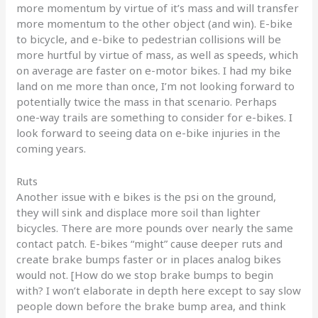
more momentum by virtue of it’s mass and will transfer
more momentum to the other object (and win). E-bike
to bicycle, and e-bike to pedestrian collisions will be
more hurtful by virtue of mass, as well as speeds, which
on average are faster on e-motor bikes. I had my bike
land on me more than once, I’m not looking forward to
potentially twice the mass in that scenario. Perhaps
one-way trails are something to consider for e-bikes. I
look forward to seeing data on e-bike injuries in the
coming years.
Ruts
Another issue with e bikes is the psi on the ground,
they will sink and displace more soil than lighter
bicycles. There are more pounds over nearly the same
contact patch. E-bikes “might” cause deeper ruts and
create brake bumps faster or in places analog bikes
would not. [How do we stop brake bumps to begin
with? I won’t elaborate in depth here except to say slow
people down before the brake bump area, and think