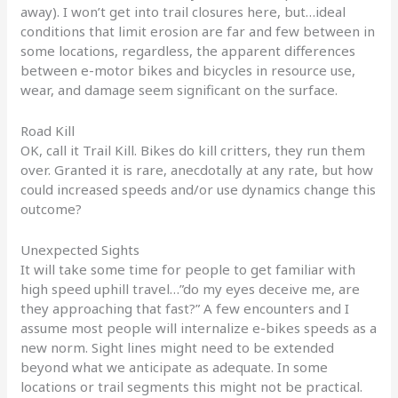
away). I won’t get into trail closures here, but…ideal
conditions that limit erosion are far and few between in
some locations, regardless, the apparent differences
between e-motor bikes and bicycles in resource use,
wear, and damage seem significant on the surface.
Road Kill
OK, call it Trail Kill. Bikes do kill critters, they run them
over. Granted it is rare, anecdotally at any rate, but how
could increased speeds and/or use dynamics change this
outcome?
Unexpected Sights
It will take some time for people to get familiar with
high speed uphill travel…”do my eyes deceive me, are
they approaching that fast?” A few encounters and I
assume most people will internalize e-bikes speeds as a
new norm. Sight lines might need to be extended
beyond what we anticipate as adequate. In some
locations or trail segments this might not be practical.