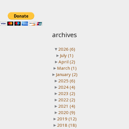
archives
▼
2026
(6)
►
July
(1)
►
April
(2)
►
March
(1)
►
January
(2)
►
2025
(6)
►
2024
(4)
►
2023
(2)
►
2022
(2)
►
2021
(4)
►
2020
(9)
►
2019
(12)
►
2018
(18)