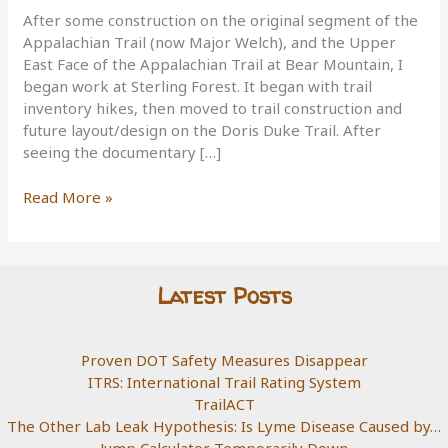
After some construction on the original segment of the
Appalachian Trail (now Major Welch), and the Upper
East Face of the Appalachian Trail at Bear Mountain, I
began work at Sterling Forest. It began with trail
inventory hikes, then moved to trail construction and
future layout/design on the Doris Duke Trail. After
seeing the documentary […]
Sterling
Read More »
Forest,
Doris
Duke
Trail
Latest Posts
Proven DOT Safety Measures Disappear
ITRS: International Trail Rating System
TrailACT
The Other Lab Leak Hypothesis: Is Lyme Disease Caused by…
Jump Calculator Temporarily Down