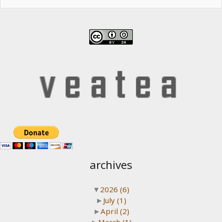
for:
archives
▼
2026
(6)
►
July
(1)
►
April
(2)