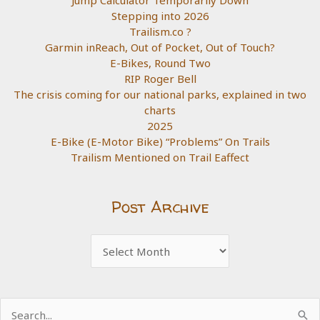
Stepping into 2026
Trailism.co ?
Garmin inReach, Out of Pocket, Out of Touch?
E-Bikes, Round Two
RIP Roger Bell
The crisis coming for our national parks, explained in two
charts
2025
E-Bike (E-Motor Bike) “Problems” On Trails
Trailism Mentioned on Trail Eaffect
Post Archive
Post
Archive
Search