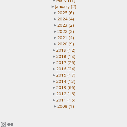
►
March
(1)
►
January
(2)
►
2025
(6)
►
2024
(4)
►
2023
(2)
►
2022
(2)
►
2021
(4)
►
2020
(9)
►
2019
(12)
►
2018
(18)
►
2017
(26)
►
2016
(24)
►
2015
(17)
►
2014
(13)
►
2013
(66)
►
2012
(16)
►
2011
(15)
►
2008
(1)
Instagram
Flickr