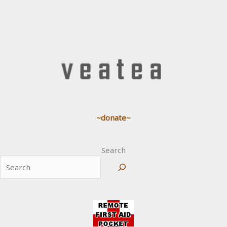
~donate~
Search