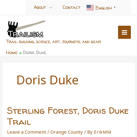
Skip
About
Contact
English
▼
to
content
Trail: building, science, art, journeys, and gear
Home
Doris Duke
Doris Duke
Sterling Forest, Doris Duke
Trail
Leave a Comment
/
Orange County
/ By
ErikMM