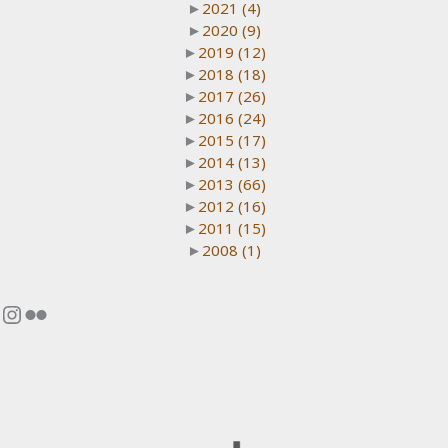
►
2021
(4)
►
2020
(9)
►
2019
(12)
►
2018
(18)
►
2017
(26)
►
2016
(24)
►
2015
(17)
►
2014
(13)
►
2013
(66)
►
2012
(16)
►
2011
(15)
►
2008
(1)
Instagram
Flickr