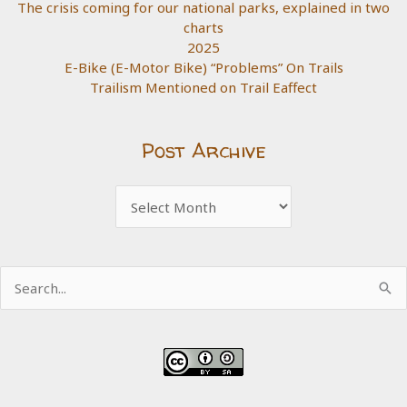
The crisis coming for our national parks, explained in two
charts
2025
E-Bike (E-Motor Bike) “Problems” On Trails
Trailism Mentioned on Trail Eaffect
Post Archive
Post
Archive
Search
for: