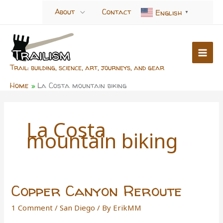
Skip
About
Contact
English
▼
to
content
Trail: building, science, art, journeys, and gear
Home
La Costa mountain biking
La Costa
mountain biking
Copper Canyon Reroute
1 Comment
/
San Diego
/ By
ErikMM