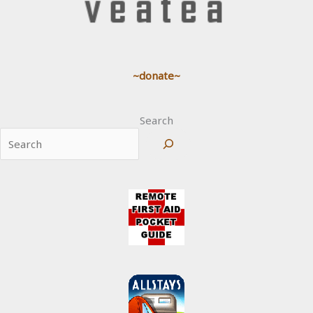
~donate~
Search