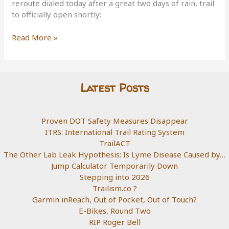
reroute dialed today after a great two days of rain, trail
to officially open shortly:
Copper
Read More »
Canyon
Reroute
Latest Posts
Proven DOT Safety Measures Disappear
ITRS: International Trail Rating System
TrailACT
The Other Lab Leak Hypothesis: Is Lyme Disease Caused by…
Jump Calculator Temporarily Down
Stepping into 2026
Trailism.co ?
Garmin inReach, Out of Pocket, Out of Touch?
E-Bikes, Round Two
RIP Roger Bell