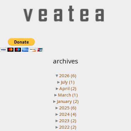
archives
▼
2026
(6)
►
July
(1)
►
April
(2)
►
March
(1)
►
January
(2)
►
2025
(6)
►
2024
(4)
►
2023
(2)
►
2022
(2)