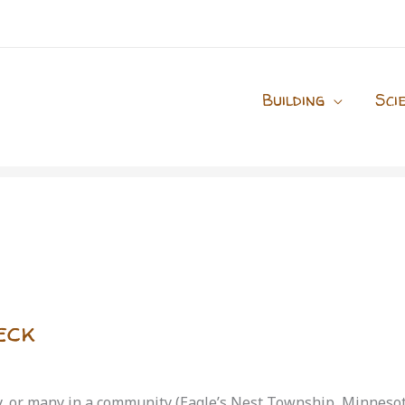
Building
Sci
eck
ty, or many in a community (Eagle’s Nest Township, Minneso