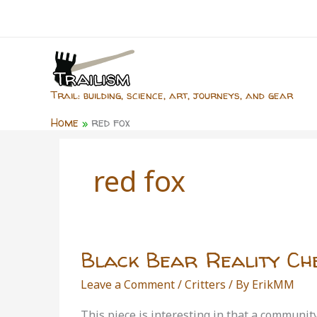
Skip
to
content
Trail: building, science, art, journeys, and gear
Home
red fox
red fox
Black Bear Reality Ch
Leave a Comment
/
Critters
/ By
ErikMM
This piece is interesting in that a communi