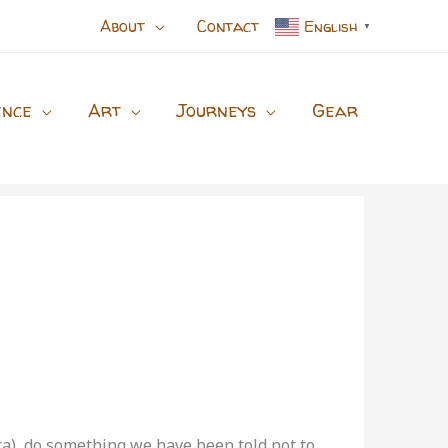
About
Contact
English
▼
ence
Art
Journeys
Gear
ta), do something we have been told not to