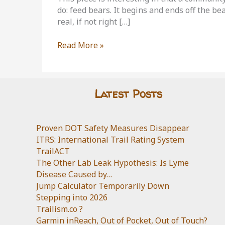
do: feed bears. It begins and ends off the be
real, if not right […]
Black
Read More »
Bear
Reality
Check
Latest Posts
Proven DOT Safety Measures Disappear
ITRS: International Trail Rating System
TrailACT
The Other Lab Leak Hypothesis: Is Lyme
Disease Caused by…
Jump Calculator Temporarily Down
Stepping into 2026
Trailism.co ?
Garmin inReach, Out of Pocket, Out of Touch?