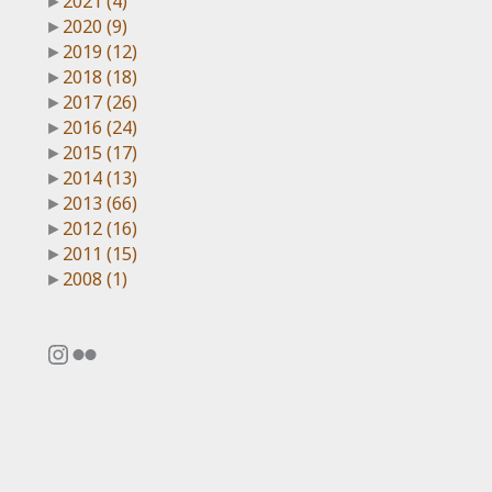
►
2021
(4)
►
2020
(9)
►
2019
(12)
►
2018
(18)
►
2017
(26)
►
2016
(24)
►
2015
(17)
►
2014
(13)
►
2013
(66)
►
2012
(16)
►
2011
(15)
►
2008
(1)
Instagram
Flickr