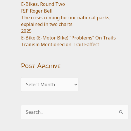
E-Bikes, Round Two
RIP Roger Bell
The crisis coming for our national parks,
explained in two charts
2025
E-Bike (E-Motor Bike) “Problems” On Trails
Trailism Mentioned on Trail Eaffect
Post Archive
Post
Archive
Search
for: