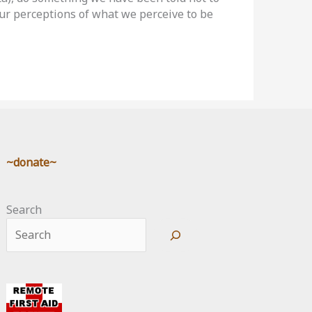
 our perceptions of what we perceive to be
~donate~
Search