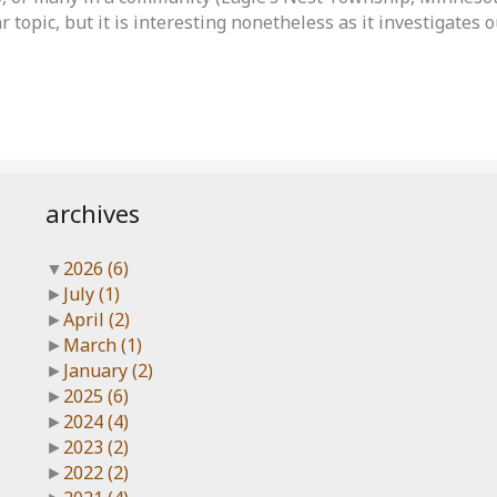
ar topic, but it is interesting nonetheless as it investigates
archives
▼
2026
(6)
►
July
(1)
►
April
(2)
►
March
(1)
►
January
(2)
►
2025
(6)
►
2024
(4)
►
2023
(2)
►
2022
(2)