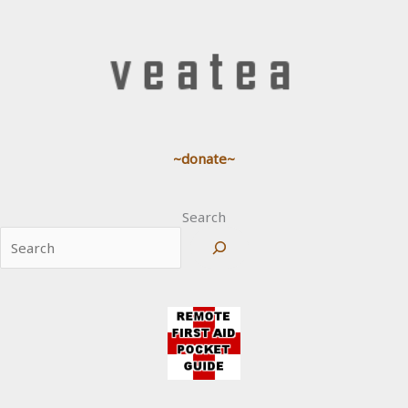
~donate~
Search