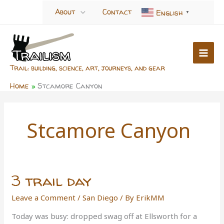
Skip
About
Contact
English
▼
to
content
Trail: building, science, art, journeys, and gear
Home
Stcamore Canyon
Stcamore Canyon
3 trail day
Leave a Comment
/
San Diego
/ By
ErikMM
Today was busy: dropped swag off at Ellsworth for a