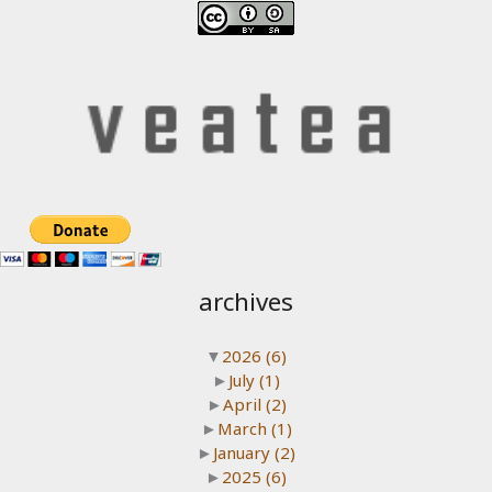
archives
▼
2026
(6)
►
July
(1)
►
April
(2)
►
March
(1)
►
January
(2)
►
2025
(6)