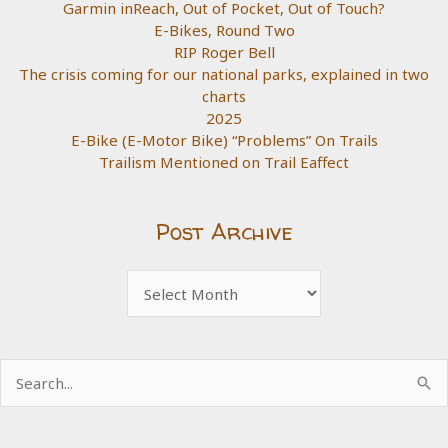
Garmin inReach, Out of Pocket, Out of Touch?
E-Bikes, Round Two
RIP Roger Bell
The crisis coming for our national parks, explained in two
charts
2025
E-Bike (E-Motor Bike) “Problems” On Trails
Trailism Mentioned on Trail Eaffect
Post Archive
Post
Archive
Search
for: