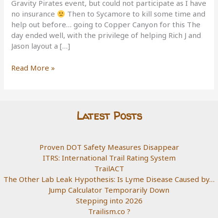
Gravity Pirates event, but could not participate as I have
no insurance
Then to Sycamore to kill some time and
help out before… going to Copper Canyon for this The
day ended well, with the privilege of helping Rich J and
Jason layout a […]
3
Read More »
trail
day
Latest Posts
Proven DOT Safety Measures Disappear
ITRS: International Trail Rating System
TrailACT
The Other Lab Leak Hypothesis: Is Lyme Disease Caused by…
Jump Calculator Temporarily Down
Stepping into 2026
Trailism.co ?