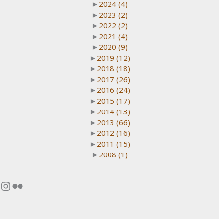
►
2024
(4)
►
2023
(2)
►
2022
(2)
►
2021
(4)
►
2020
(9)
►
2019
(12)
►
2018
(18)
►
2017
(26)
►
2016
(24)
►
2015
(17)
►
2014
(13)
►
2013
(66)
►
2012
(16)
►
2011
(15)
►
2008
(1)
Instagram
Flickr