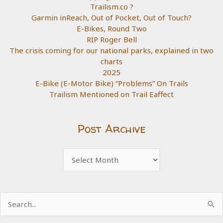
Trailism.co ?
Garmin inReach, Out of Pocket, Out of Touch?
E-Bikes, Round Two
RIP Roger Bell
The crisis coming for our national parks, explained in two
charts
2025
E-Bike (E-Motor Bike) “Problems” On Trails
Trailism Mentioned on Trail Eaffect
Post Archive
Post
Archive
Search
for: