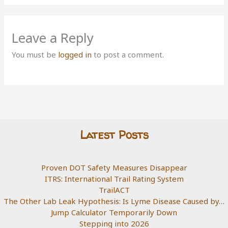
Leave a Reply
You must be
logged in
to post a comment.
Latest Posts
Proven DOT Safety Measures Disappear
ITRS: International Trail Rating System
TrailACT
The Other Lab Leak Hypothesis: Is Lyme Disease Caused by…
Jump Calculator Temporarily Down
Stepping into 2026