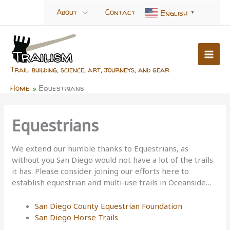
Skip
About
Contact
English
▼
to
content
Trail: building, science, art, journeys, and gear
Home
Equestrians
Equestrians
We extend our humble thanks to Equestrians, as
without you San Diego would not have a lot of the trails
it has. Please consider joining our efforts here to
establish equestrian and multi-use trails in Oceanside…
San Diego County Equestrian Foundation
San Diego Horse Trails