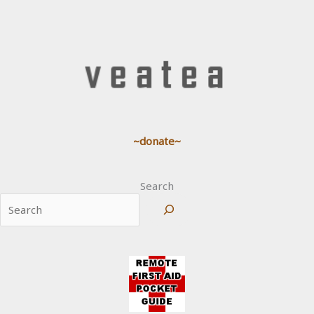
~donate~
Search