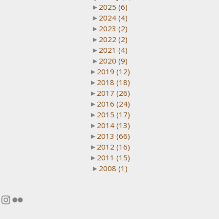
►
2025
(6)
►
2024
(4)
►
2023
(2)
►
2022
(2)
►
2021
(4)
►
2020
(9)
►
2019
(12)
►
2018
(18)
►
2017
(26)
►
2016
(24)
►
2015
(17)
►
2014
(13)
►
2013
(66)
►
2012
(16)
►
2011
(15)
►
2008
(1)
Instagram
Flickr