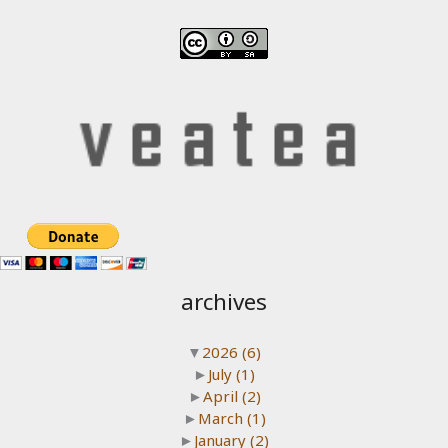
archives
▼
2026
(6)
►
July
(1)
►
April
(2)
►
March
(1)
►
January
(2)