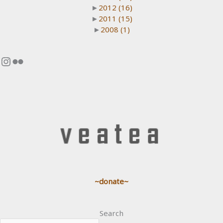
►
2012
(16)
►
2011
(15)
►
2008
(1)
Instagram
Flickr
~donate~
Search