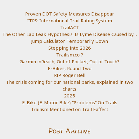
Proven DOT Safety Measures Disappear
ITRS: International Trail Rating System
TrailACT
The Other Lab Leak Hypothesis: Is Lyme Disease Caused by…
Jump Calculator Temporarily Down
Stepping into 2026
Trailism.co ?
Garmin inReach, Out of Pocket, Out of Touch?
E-Bikes, Round Two
RIP Roger Bell
The crisis coming for our national parks, explained in two
charts
2025
E-Bike (E-Motor Bike) “Problems” On Trails
Trailism Mentioned on Trail Eaffect
Post Archive