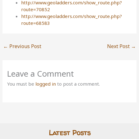
http://www.geoladders.com/show_route.php?
route=70852
http://www.geoladders.com/show_route.php?
route=68583
←
Previous Post
Next Post
→
Leave a Comment
You must be
logged in
to post a comment.
Latest Posts