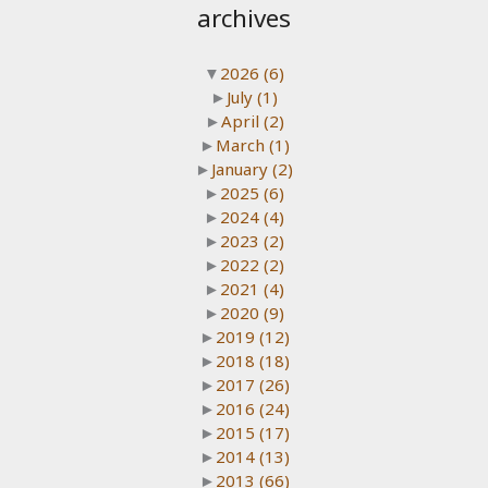
archives
▼
2026
(6)
►
July
(1)
►
April
(2)
►
March
(1)
►
January
(2)
►
2025
(6)
►
2024
(4)
►
2023
(2)
►
2022
(2)
►
2021
(4)
►
2020
(9)
►
2019
(12)
►
2018
(18)
►
2017
(26)
►
2016
(24)
►
2015
(17)
►
2014
(13)
►
2013
(66)