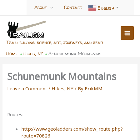
Skip
About
Contact
English
▼
to
content
Trail: building, science, art, journeys, and gear
Home
Hikes, NY
Schunemunk Mountains
Schunemunk Mountains
Leave a Comment
/
Hikes, NY
/ By
ErikMM
Routes:
http://www.geoladders.com/show_route.php?
route=70826