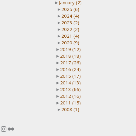
►
January
(2)
►
2025
(6)
►
2024
(4)
►
2023
(2)
►
2022
(2)
►
2021
(4)
►
2020
(9)
►
2019
(12)
►
2018
(18)
►
2017
(26)
►
2016
(24)
►
2015
(17)
►
2014
(13)
►
2013
(66)
►
2012
(16)
►
2011
(15)
►
2008
(1)
Instagram
Flickr