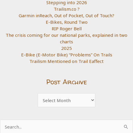
Stepping into 2026
Trailism.co ?
Garmin inReach, Out of Pocket, Out of Touch?
E-Bikes, Round Two
RIP Roger Bell
The crisis coming for our national parks, explained in two
charts
2025
E-Bike (E-Motor Bike) “Problems” On Trails
Trailism Mentioned on Trail Eaffect
Post Archive
Post
Archive
Search
for: