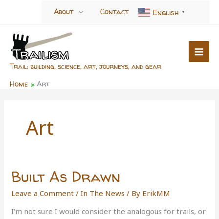
Skip
About
Contact
English
▼
to
content
Trail: building, science, art, journeys, and gear
Home
Art
Art
Built As Drawn
Leave a Comment
/
In The News
/ By
ErikMM
I’m not sure I would consider the analogous for trails, or