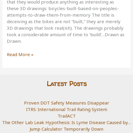
that they would produce anything as interesting as
these 3D drawings: bicycles-built-based-on-peoples-
attempts-to-draw-them-from-memory The title is
deceiving as the bikes are not “built,” they are merely
3D drawings that look real(ish). The drawings probably
took a considerable amount of time to ‘build’…Drawn as
Drawn.
Built
Read More »
As
Drawn
Latest Posts
Proven DOT Safety Measures Disappear
ITRS: International Trail Rating System
TrailACT
The Other Lab Leak Hypothesis: Is Lyme Disease Caused by…
Jump Calculator Temporarily Down