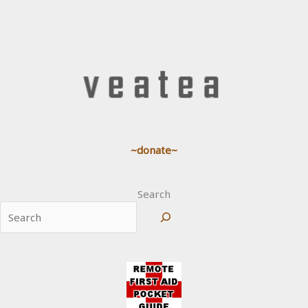
~donate~
Search