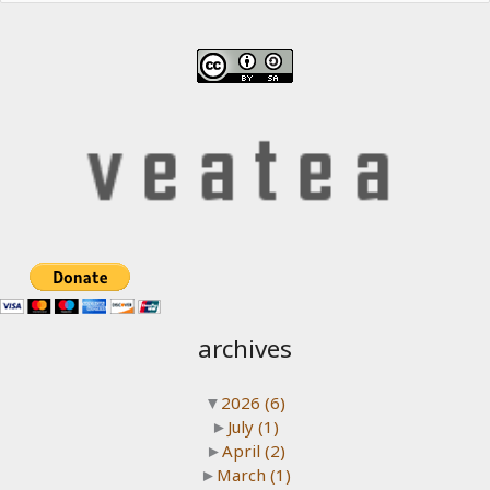
archives
▼
2026
(6)
►
July
(1)
►
April
(2)
►
March
(1)