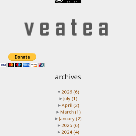
archives
▼
2026
(6)
►
July
(1)
►
April
(2)
►
March
(1)
►
January
(2)
►
2025
(6)
►
2024
(4)