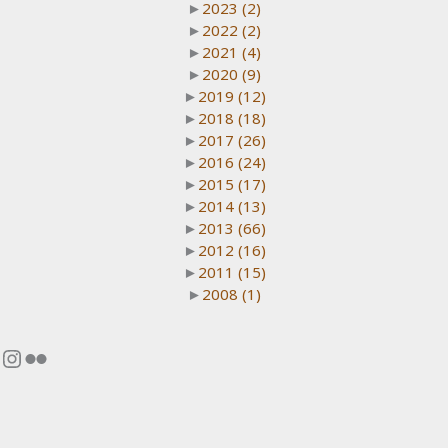
►
2023
(2)
►
2022
(2)
►
2021
(4)
►
2020
(9)
►
2019
(12)
►
2018
(18)
►
2017
(26)
►
2016
(24)
►
2015
(17)
►
2014
(13)
►
2013
(66)
►
2012
(16)
►
2011
(15)
►
2008
(1)
Instagram
Flickr