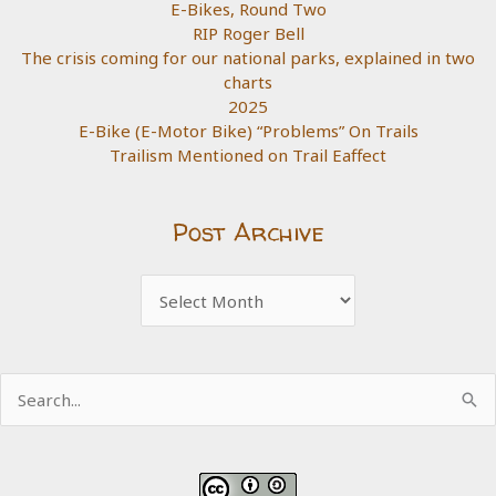
E-Bikes, Round Two
RIP Roger Bell
The crisis coming for our national parks, explained in two
charts
2025
E-Bike (E-Motor Bike) “Problems” On Trails
Trailism Mentioned on Trail Eaffect
Post Archive
Post
Archive
Search
for: