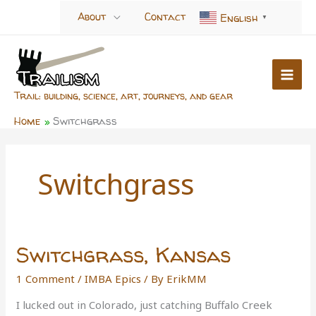
Skip
About
Contact
English
▼
to
content
Trail: building, science, art, journeys, and gear
Home
Switchgrass
Switchgrass
Switchgrass, Kansas
1 Comment
/
IMBA Epics
/ By
ErikMM
I lucked out in Colorado, just catching Buffalo Creek