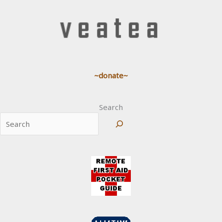
~donate~
Search