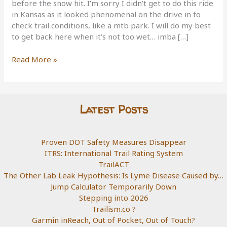
before the snow hit. I’m sorry I didn’t get to do this ride
in Kansas as it looked phenomenal on the drive in to
check trail conditions, like a mtb park. I will do my best
to get back here when it’s not too wet… imba […]
Switchgrass,
Read More »
Kansas
Latest Posts
Proven DOT Safety Measures Disappear
ITRS: International Trail Rating System
TrailACT
The Other Lab Leak Hypothesis: Is Lyme Disease Caused by…
Jump Calculator Temporarily Down
Stepping into 2026
Trailism.co ?
Garmin inReach, Out of Pocket, Out of Touch?