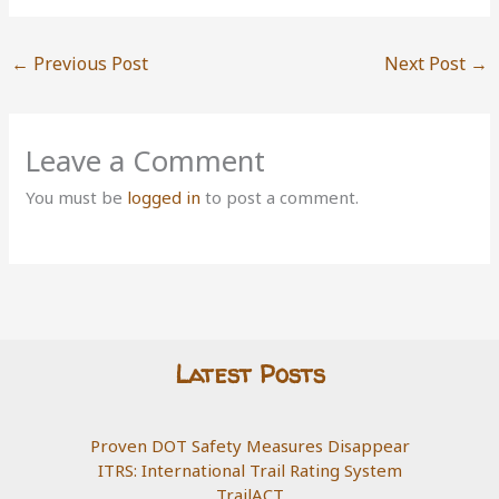
←
Previous Post
Next Post
→
Leave a Comment
You must be
logged in
to post a comment.
Latest Posts
Proven DOT Safety Measures Disappear
ITRS: International Trail Rating System
TrailACT