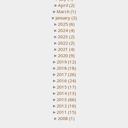
►
April
(2)
►
March
(1)
►
January
(2)
►
2025
(6)
►
2024
(4)
►
2023
(2)
►
2022
(2)
►
2021
(4)
►
2020
(9)
►
2019
(12)
►
2018
(18)
►
2017
(26)
►
2016
(24)
►
2015
(17)
►
2014
(13)
►
2013
(66)
►
2012
(16)
►
2011
(15)
►
2008
(1)