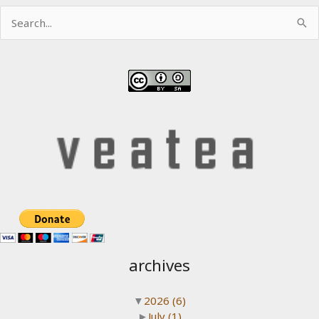
Search
for:
archives
▼
2026
(6)
►
July
(1)