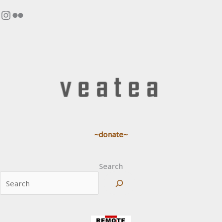
Instagram
Flickr
~donate~
Search