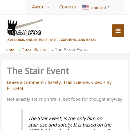
Skip
About
Contact
English
▼
to
content
Trail: building, science, art, journeys, and gear
Home
Trail Science
The Stair Event
The Stair Event
Leave a Comment
/
Safety
,
Trail Science
,
video
/ By
ErikMM
Not exactly stairs on trails, but food for thought anyway.
The Stair Event, is the only film on
stair use and safety. It is based on the