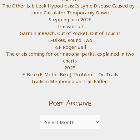
The Other Lab Leak Hypothesis: Is Lyme Disease Caused by…
Jump Calculator Temporarily Down
Stepping into 2026
Trailism.co ?
Garmin inReach, Out of Pocket, Out of Touch?
E-Bikes, Round Two
RIP Roger Bell
The crisis coming for our national parks, explained in two
charts
2025
E-Bike (E-Motor Bike) “Problems” On Trails
Trailism Mentioned on Trail Eaffect
Post Archive
Post
Archive