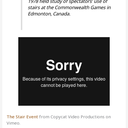
1978 field study of spectators’ use of
stairs at the Commonwealth Games in
Edmonton, Canada.
The Stair Event
from Copycat Video Productions on
Vimeo.