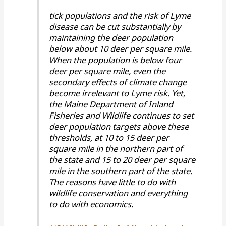
tick populations and the risk of Lyme
disease can be cut substantially by
maintaining the deer population
below about 10 deer per square mile.
When the population is below four
deer per square mile, even the
secondary effects of climate change
become irrelevant to Lyme risk. Yet,
the Maine Department of Inland
Fisheries and Wildlife continues to set
deer population targets above these
thresholds, at 10 to 15 deer per
square mile in the northern part of
the state and 15 to 20 deer per square
mile in the southern part of the state.
The reasons have little to do with
wildlife conservation and everything
to do with economics.