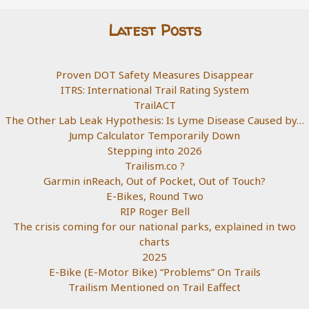
Latest Posts
Proven DOT Safety Measures Disappear
ITRS: International Trail Rating System
TrailACT
The Other Lab Leak Hypothesis: Is Lyme Disease Caused by…
Jump Calculator Temporarily Down
Stepping into 2026
Trailism.co ?
Garmin inReach, Out of Pocket, Out of Touch?
E-Bikes, Round Two
RIP Roger Bell
The crisis coming for our national parks, explained in two
charts
2025
E-Bike (E-Motor Bike) “Problems” On Trails
Trailism Mentioned on Trail Eaffect