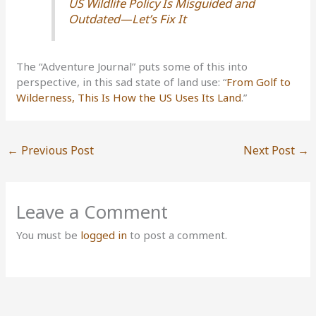
US Wildlife Policy Is Misguided and
Outdated—Let’s Fix It
The “Adventure Journal” puts some of this into
perspective, in this sad state of land use: “
From Golf to
Wilderness, This Is How the US Uses Its Land
.”
←
Previous Post
Next Post
→
Leave a Comment
You must be
logged in
to post a comment.