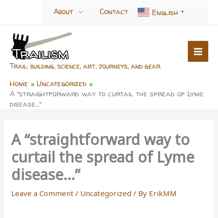
Skip
About
Contact
English
▼
to
content
Trail: building, science, art, journeys, and gear
Home
Uncategorized
A “straightforward way to curtail the spread of Lyme
disease…”
A “straightforward way to
curtail the spread of Lyme
disease…”
Leave a Comment
/
Uncategorized
/ By
ErikMM