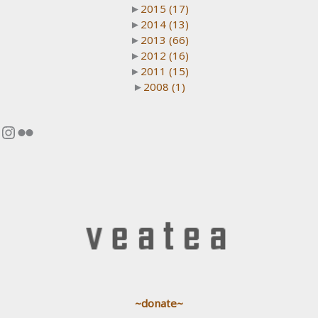
►
2015
(17)
►
2014
(13)
►
2013
(66)
►
2012
(16)
►
2011
(15)
►
2008
(1)
Instagram
Flickr
~donate~