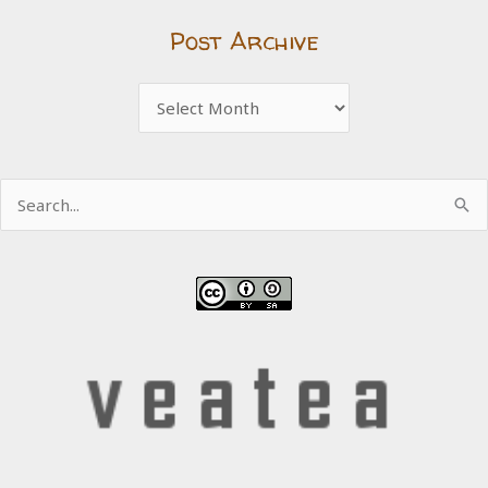
Post Archive
Post
Archive
Search
for: