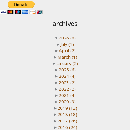
archives
▼
2026
(6)
►
July
(1)
►
April
(2)
►
March
(1)
►
January
(2)
►
2025
(6)
►
2024
(4)
►
2023
(2)
►
2022
(2)
►
2021
(4)
►
2020
(9)
►
2019
(12)
►
2018
(18)
►
2017
(26)
►
2016
(24)