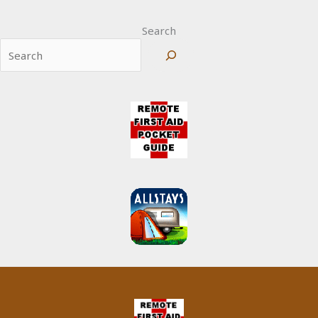
Search