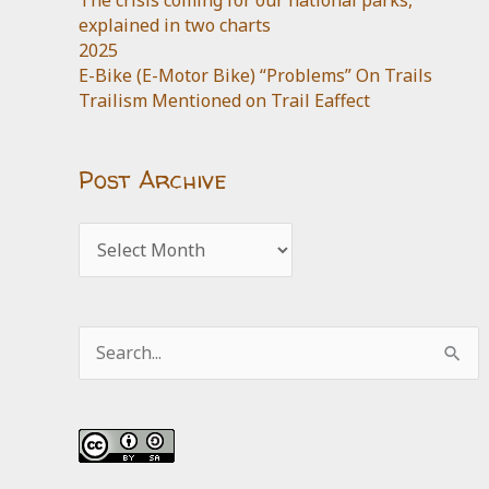
The crisis coming for our national parks,
explained in two charts
2025
E-Bike (E-Motor Bike) “Problems” On Trails
Trailism Mentioned on Trail Eaffect
Post Archive
Post
Archive
Search
for: