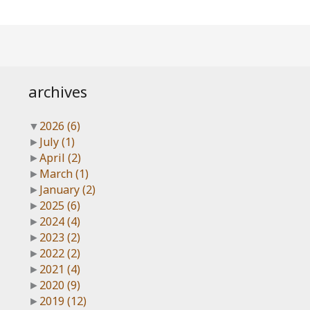
archives
▼
2026
(6)
►
July
(1)
►
April
(2)
►
March
(1)
►
January
(2)
►
2025
(6)
►
2024
(4)
►
2023
(2)
►
2022
(2)
►
2021
(4)
►
2020
(9)
►
2019
(12)