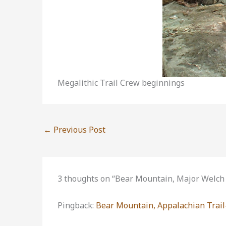
Megalithic Trail Crew beginnings
←
Previous Post
3 thoughts on “Bear Mountain, Major Welch 
Pingback:
Bear Mountain, Appalachian Trail-