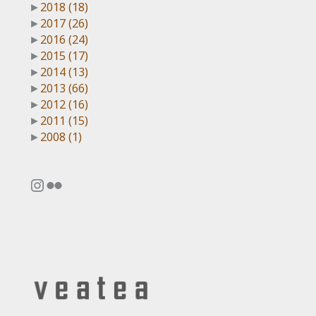
►
2018
(18)
►
2017
(26)
►
2016
(24)
►
2015
(17)
►
2014
(13)
►
2013
(66)
►
2012
(16)
►
2011
(15)
►
2008
(1)
Instagram
Flickr