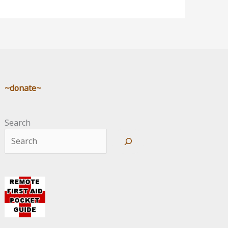
~donate~
Search