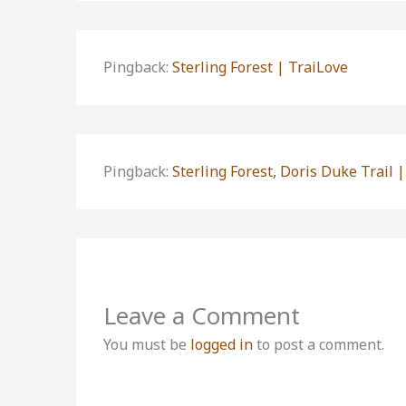
Pingback:
Sterling Forest | TraiLove
Pingback:
Sterling Forest, Doris Duke Trail |
Leave a Comment
You must be
logged in
to post a comment.