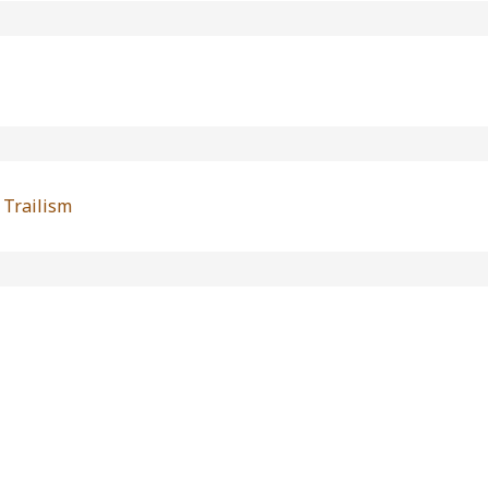
 Trailism