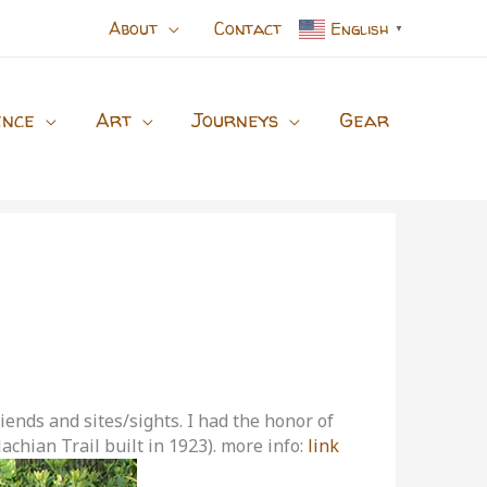
About
Contact
English
▼
ence
Art
Journeys
Gear
iends and sites/sights. I had the honor of
achian Trail built in 1923). more info:
link