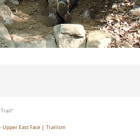
Trail”
 Upper East Face | Trailism