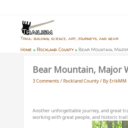
Skip
to
content
Trail: building, science, art, journeys, and gear
Home
Rockland County
Bear Mountain, Major
Bear Mountain, Major W
3 Comments
/
Rockland County
/ By
ErikMM
Another unforgettable journey, and great trai
working with great people, and historic trail