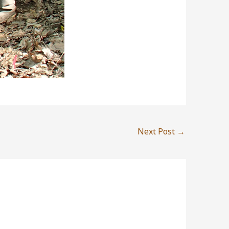
Next Post
→