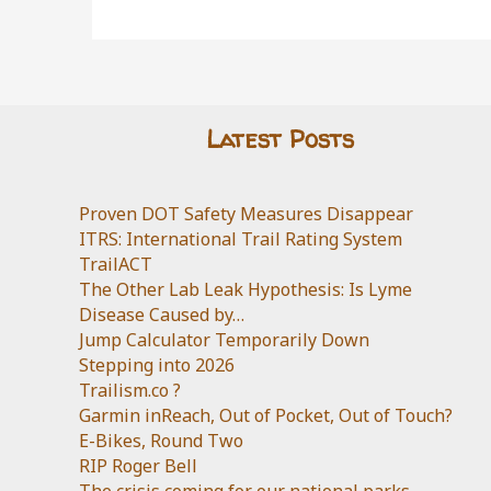
Latest Posts
Proven DOT Safety Measures Disappear
ITRS: International Trail Rating System
TrailACT
The Other Lab Leak Hypothesis: Is Lyme
Disease Caused by…
Jump Calculator Temporarily Down
Stepping into 2026
Trailism.co ?
Garmin inReach, Out of Pocket, Out of Touch?
E-Bikes, Round Two
RIP Roger Bell