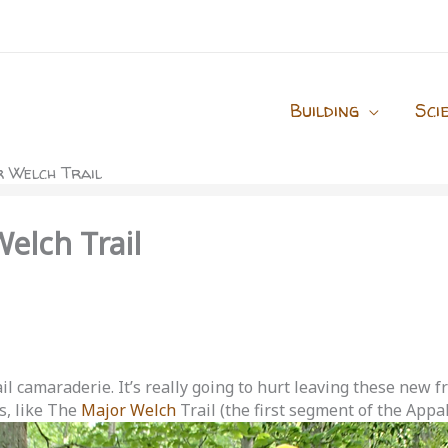
Building
Sci
 Welch Trail
elch Trail
l camaraderie. It’s really going to hurt leaving these new fr
s, like The
Major Welch
Trail (the first segment of the Appal