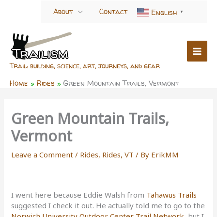
Skip
About
Contact
English
▼
to
content
Trail: building, science, art, journeys, and gear
Home
Rides
Green Mountain Trails, Vermont
Green Mountain Trails,
Vermont
Leave a Comment
/
Rides
,
Rides, VT
/ By
ErikMM
I went here because Eddie Walsh from
Tahawus Trails
suggested I check it out. He actually told me to go to the
Norwich University Outdoor Center Trail Network
, but I