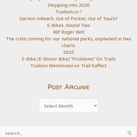
Stepping into 2026
Trailism.co ?
Garmin inReach, Out of Pocket, Out of Touch?
E-Bikes, Round Two
RIP Roger Bell
The crisis coming for our national parks, explained in two
charts
2025
E-Bike (E-Motor Bike) “Problems” On Trails
Trailism Mentioned on Trail Eaffect
Post Archive
Post
Archive
Search
for: