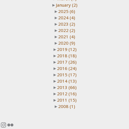
►
January
(2)
►
2025
(6)
►
2024
(4)
►
2023
(2)
►
2022
(2)
►
2021
(4)
►
2020
(9)
►
2019
(12)
►
2018
(18)
►
2017
(26)
►
2016
(24)
►
2015
(17)
►
2014
(13)
►
2013
(66)
►
2012
(16)
►
2011
(15)
►
2008
(1)
Instagram
Flickr