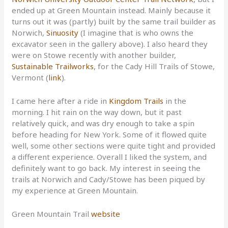
ended up at Green Mountain instead. Mainly because it
turns out it was (partly) built by the same trail builder as
Norwich,
Sinuosity
(I imagine that is who owns the
excavator seen in the gallery above). I also heard they
were on Stowe recently with another builder,
Sustainable Trailworks
, for the Cady Hill Trails of Stowe,
Vermont (
link
).
I came here after a ride in
Kingdom Trails
in the
morning. I hit rain on the way down, but it past
relatively quick, and was dry enough to take a spin
before heading for New York. Some of it flowed quite
well, some other sections were quite tight and provided
a different experience. Overall I liked the system, and
definitely want to go back. My interest in seeing the
trails at Norwich and Cady/Stowe has been piqued by
my experience at Green Mountain.
Green Mountain Trail
website