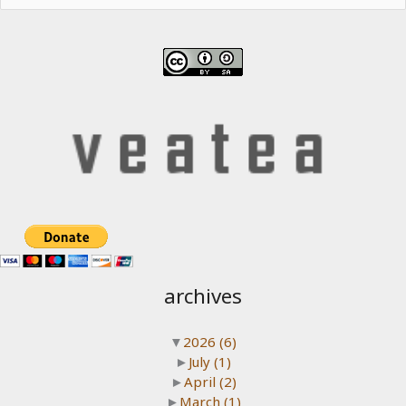
archives
▼
2026
(6)
►
July
(1)
►
April
(2)
►
March
(1)