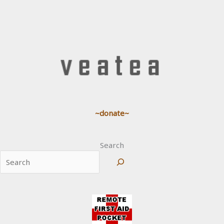
~donate~
Search