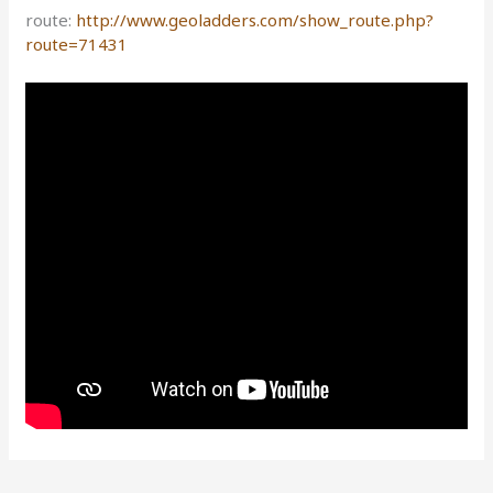
route:
http://www.geoladders.com/show_route.php?
route=71431