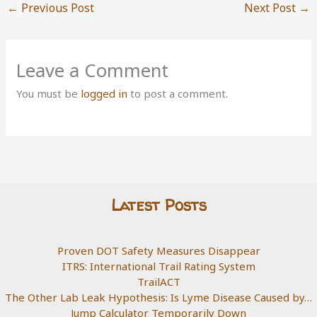
←
Previous Post
Next Post
→
Leave a Comment
You must be
logged in
to post a comment.
Latest Posts
Proven DOT Safety Measures Disappear
ITRS: International Trail Rating System
TrailACT
The Other Lab Leak Hypothesis: Is Lyme Disease Caused by…
Jump Calculator Temporarily Down