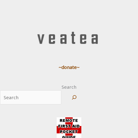
~donate~
Search