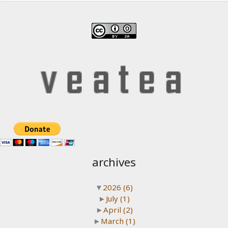
archives
▼
2026
(6)
►
July
(1)
►
April
(2)
►
March
(1)