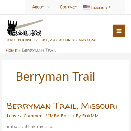
Skip
About
Contact
English
▼
to
content
Trail: building, science, art, journeys, and gear
Home
Berryman Trail
Berryman Trail
Berryman Trail, Missouri
Leave a Comment
/
IMBA Epics
/ By
ErikMM
imba trail link my trip: