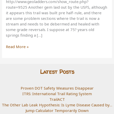
http://www.geoladders.com/show_route.php?
route=9525 Another gem laid out by the USFS, although
it appears this trail was built pre half-rule, and there
are some problem sections where the trail is now a
stream and needs to be debermed and healed with
some grade reversals. I suppose at 75? years old
springs finding a […]
Berryman
Read More »
Trail,
Missouri
Latest Posts
Proven DOT Safety Measures Disappear
ITRS: International Trail Rating System
TrailACT
The Other Lab Leak Hypothesis: Is Lyme Disease Caused by…
Jump Calculator Temporarily Down