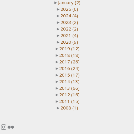
►
January
(2)
►
2025
(6)
►
2024
(4)
►
2023
(2)
►
2022
(2)
►
2021
(4)
►
2020
(9)
►
2019
(12)
►
2018
(18)
►
2017
(26)
►
2016
(24)
►
2015
(17)
►
2014
(13)
►
2013
(66)
►
2012
(16)
►
2011
(15)
►
2008
(1)
Instagram
Flickr