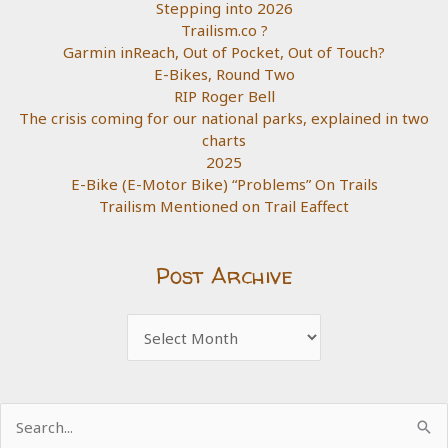
Stepping into 2026
Trailism.co ?
Garmin inReach, Out of Pocket, Out of Touch?
E-Bikes, Round Two
RIP Roger Bell
The crisis coming for our national parks, explained in two
charts
2025
E-Bike (E-Motor Bike) “Problems” On Trails
Trailism Mentioned on Trail Eaffect
Post Archive
Post
Archive
Search
for: