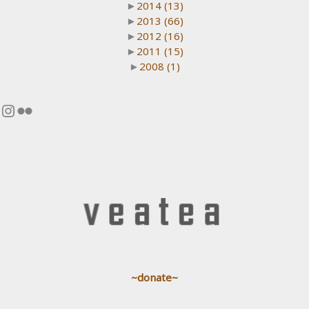
►
2014
(13)
►
2013
(66)
►
2012
(16)
►
2011
(15)
►
2008
(1)
Instagram
Flickr
~donate~