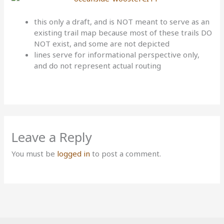
this only a draft, and is NOT meant to serve as an
existing trail map because most of these trails DO
NOT exist, and some are not depicted
lines serve for informational perspective only,
and do not represent actual routing
Leave a Reply
You must be
logged in
to post a comment.