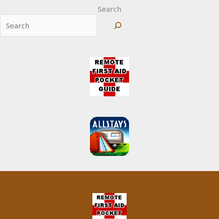
Search