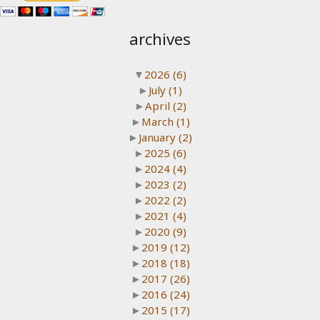
archives
▼
2026
(6)
►
July
(1)
►
April
(2)
►
March
(1)
►
January
(2)
►
2025
(6)
►
2024
(4)
►
2023
(2)
►
2022
(2)
►
2021
(4)
►
2020
(9)
►
2019
(12)
►
2018
(18)
►
2017
(26)
►
2016
(24)
►
2015
(17)