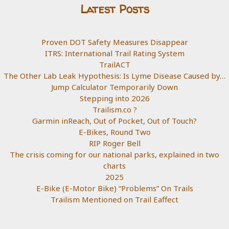
Latest Posts
Proven DOT Safety Measures Disappear
ITRS: International Trail Rating System
TrailACT
The Other Lab Leak Hypothesis: Is Lyme Disease Caused by…
Jump Calculator Temporarily Down
Stepping into 2026
Trailism.co ?
Garmin inReach, Out of Pocket, Out of Touch?
E-Bikes, Round Two
RIP Roger Bell
The crisis coming for our national parks, explained in two
charts
2025
E-Bike (E-Motor Bike) “Problems” On Trails
Trailism Mentioned on Trail Eaffect