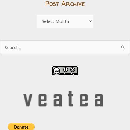
Post Archive
Post
Archive
Search
for: