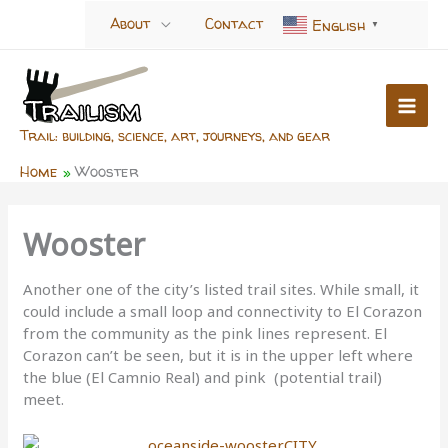
Skip
About
Contact
English
▼
to
content
Trail: building, science, art, journeys, and gear
Home
Wooster
Wooster
Another one of the city’s listed trail sites. While small, it
could include a small loop and connectivity to El Corazon
from the community as the pink lines represent. El
Corazon can’t be seen, but it is in the upper left where
the blue (El Camnio Real) and pink (potential trail)
meet.