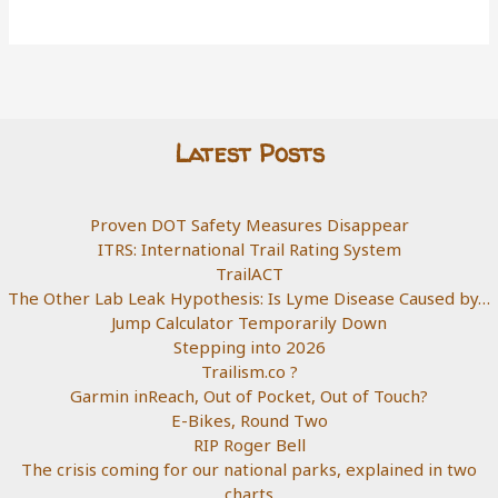
Latest Posts
Proven DOT Safety Measures Disappear
ITRS: International Trail Rating System
TrailACT
The Other Lab Leak Hypothesis: Is Lyme Disease Caused by…
Jump Calculator Temporarily Down
Stepping into 2026
Trailism.co ?
Garmin inReach, Out of Pocket, Out of Touch?
E-Bikes, Round Two
RIP Roger Bell
The crisis coming for our national parks, explained in two
charts