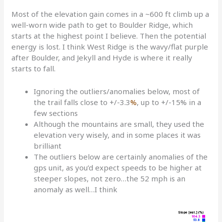
Most of the elevation gain comes in a ~600 ft climb up a
well-worn wide path to get to Boulder Ridge, which
starts at the highest point I believe. Then the potential
energy is lost. I think West Ridge is the wavy/flat purple
after Boulder, and Jekyll and Hyde is where it really
starts to fall.
Ignoring the outliers/anomalies below, most of
the trail falls close to +/-3.3
%
, up to +/-15% in a
few sections
Although the mountains are small, they used the
elevation very wisely, and in some places it was
brilliant
The outliers below are certainly anomalies of the
gps unit, as you’d expect speeds to be higher at
steeper slopes, not zero…the 52 mph is an
anomaly as well…I think