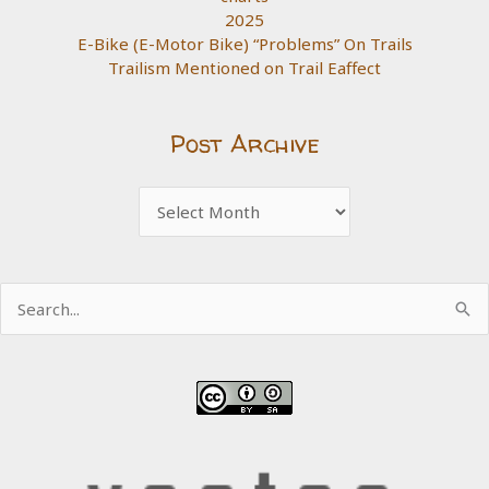
2025
E-Bike (E-Motor Bike) “Problems” On Trails
Trailism Mentioned on Trail Eaffect
Post Archive
Post
Archive
Search
for: