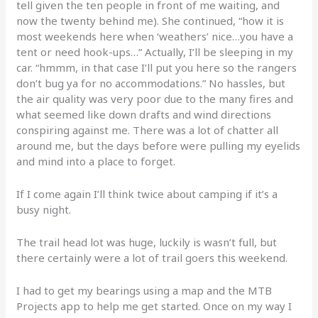
tell given the ten people in front of me waiting, and
now the twenty behind me). She continued, “how it is
most weekends here when ‘weathers’ nice…you have a
tent or need hook-ups…” Actually, I’ll be sleeping in my
car. “hmmm, in that case I’ll put you here so the rangers
don’t bug ya for no accommodations.” No hassles, but
the air quality was very poor due to the many fires and
what seemed like down drafts and wind directions
conspiring against me. There was a lot of chatter all
around me, but the days before were pulling my eyelids
and mind into a place to forget.
If I come again I’ll think twice about camping if it’s a
busy night.
The trail head lot was huge, luckily is wasn’t full, but
there certainly were a lot of trail goers this weekend.
I had to get my bearings using a map and the MTB
Projects app to help me get started. Once on my way I