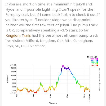
If you are short on time at a minimum hit Jekyll and
Hyde, and if possible Lightning. I can’t speak for the
Foreplay trail, but if I come back I plan to check it out. If
you like techy stuff Boulder Ridge won’t disappoint,
neither will the first few feet of Jekyll. The pump track
is OK, comparatively speaking a ~3/5 stars. So far
Kingdom Trails
had the best/most efficient pump track
I’ve visited (Milford, Kingdom, Oak Mtn, Cunnigham,
Rays, SD, OC, Livermore).