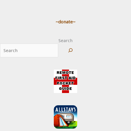
~donate~
Search