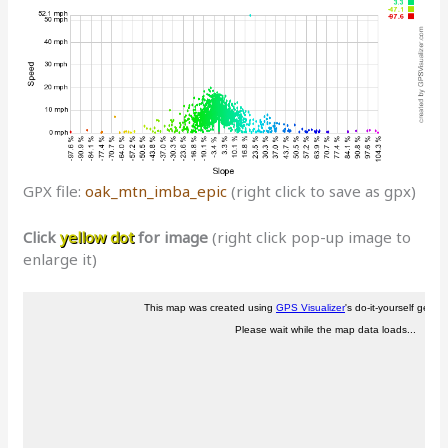
GPX file:
oak_mtn_imba_epic
(right click to save as gpx)
Click
yellow dot
for image
(right click pop-up image to
enlarge it)