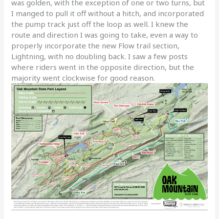
was golden, with the exception of one or two turns, but
I manged to pull it off without a hitch, and incorporated
the pump track just off the loop as well. I knew the
route and direction I was going to take, even a way to
properly incorporate the new Flow trail section,
Lightning, with no doubling back. I saw a few posts
where riders went in the opposite direction, but the
majority went clockwise for good reason.