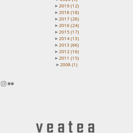
►
2019
(12)
►
2018
(18)
►
2017
(26)
►
2016
(24)
►
2015
(17)
►
2014
(13)
►
2013
(66)
►
2012
(16)
►
2011
(15)
►
2008
(1)
Instagram
Flickr