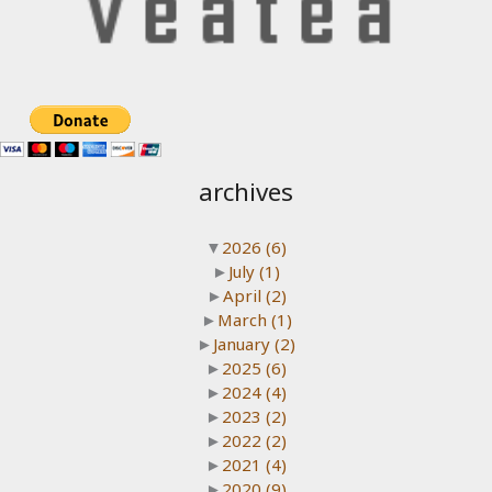
archives
▼
2026
(6)
►
July
(1)
►
April
(2)
►
March
(1)
►
January
(2)
►
2025
(6)
►
2024
(4)
►
2023
(2)
►
2022
(2)
►
2021
(4)
►
2020
(9)