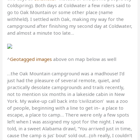
Coldspring). Both days at Coldwater a few riders said to
go to Oak Mountain or some other place (name
withheld). I settled with Oak, making my way for the
campground after finishing my second day at Coldwater,
and almost a minute too late…
^
Geotagged images
above on map below as well
…the Oak Mountain campground was a madhouse! I’d
just had the pleasure of several remote, quiet, and
practically desolate campgrounds and trails recently,
not to mention six months in a lakeside cabin in New
York. My wake-up call back into ‘civilization’ was a zoo
of people, beginning with a line to get in– a place to
escape, a place to camp… There were only a few spots
left when I was assigned my spot for the night. I was
told, in a sweet Alabama drawl, “You arrived just in time,
cause the camp is jus’ bout’ sold out…(oh really, I couldn’t