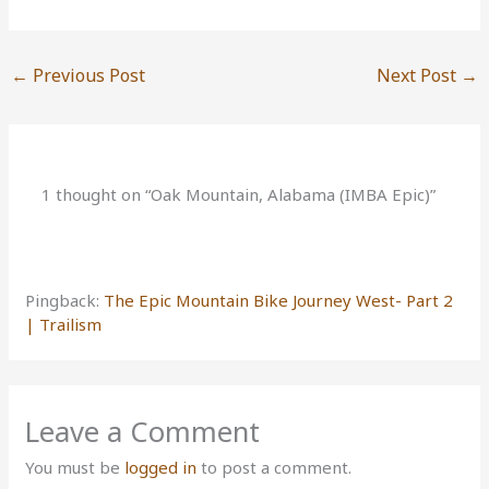
←
Previous Post
Next Post
→
1 thought on “Oak Mountain, Alabama (IMBA Epic)”
Pingback:
The Epic Mountain Bike Journey West- Part 2
| Trailism
Leave a Comment
You must be
logged in
to post a comment.