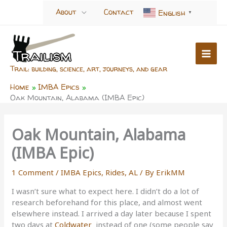
Skip
About
Contact
English
▼
to
content
Trail: building, science, art, journeys, and gear
Home
IMBA Epics
Oak Mountain, Alabama (IMBA Epic)
Oak Mountain, Alabama
(IMBA Epic)
1 Comment
/
IMBA Epics
,
Rides, AL
/ By
ErikMM
I wasn’t sure what to expect here. I didn’t do a lot of
research beforehand for this place, and almost went
elsewhere instead. I arrived a day later because I spent
two days at
Coldwater
instead of one (some people say