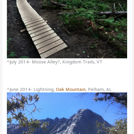
^July 2014- Moose Alley?, Kingdom Trails, VT
^June 2014- Lightning,
Oak Mountain
, Pelham, AL