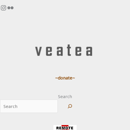
Instagram
Flickr
~donate~
Search