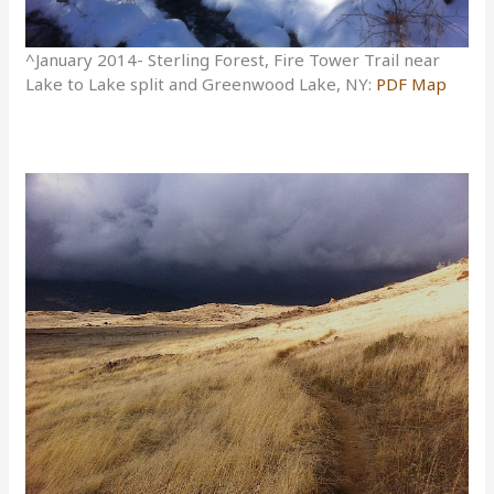
^January 2014- Sterling Forest, Fire Tower Trail near
Lake to Lake split and Greenwood Lake, NY:
PDF Map