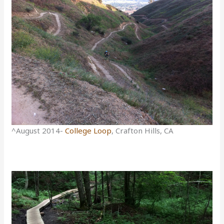
^August 2014-
College Loop
, Crafton Hills, CA