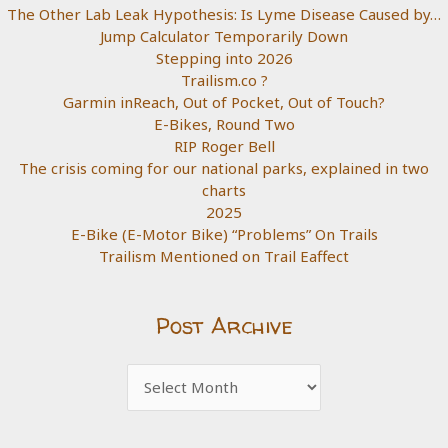
The Other Lab Leak Hypothesis: Is Lyme Disease Caused by…
Jump Calculator Temporarily Down
Stepping into 2026
Trailism.co ?
Garmin inReach, Out of Pocket, Out of Touch?
E-Bikes, Round Two
RIP Roger Bell
The crisis coming for our national parks, explained in two
charts
2025
E-Bike (E-Motor Bike) “Problems” On Trails
Trailism Mentioned on Trail Eaffect
Post Archive
Post
Archive