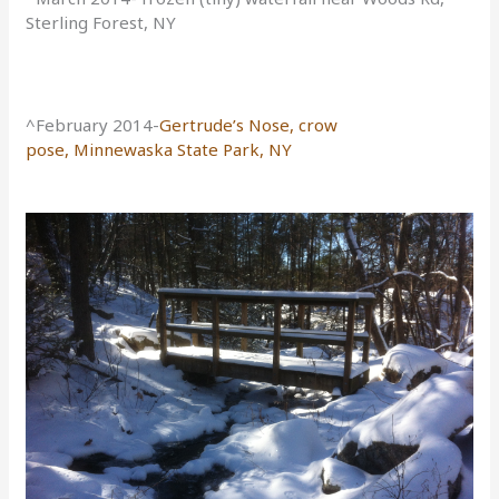
Sterling Forest, NY
^February 2014-
Gertrude’s Nose, crow
pose,
Minnewaska State Park, NY