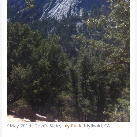
^May 2014- Devil’s Slide,
Lily Rock
, Idyllwild, CA