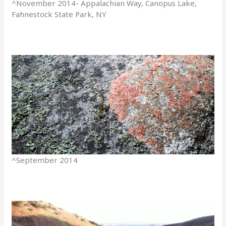
^November 2014- Appalachian Way, Canopus Lake,
Fahnestock State Park, NY
^September 2014