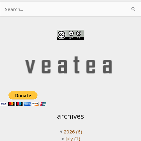
Search
for:
archives
▼
2026
(6)
►
July
(1)