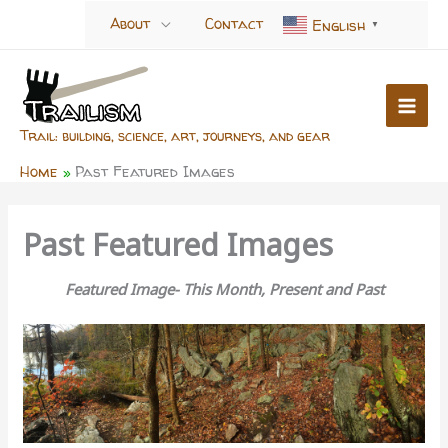
Skip
About
Contact
English
▼
to
content
Trail: building, science, art, journeys, and gear
Home
Past Featured Images
Past Featured Images
Featured Image- This Month, Present and Past