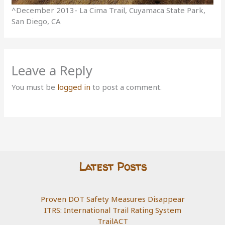
^December 2013- La Cima Trail, Cuyamaca State Park,
San Diego, CA
Leave a Reply
You must be
logged in
to post a comment.
Latest Posts
Proven DOT Safety Measures Disappear
ITRS: International Trail Rating System
TrailACT