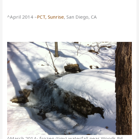
^April 2014 –
PCT, Sunrise
, San Diego, CA
^March 2014- frozen (tiny) waterfall near Woods Rd,