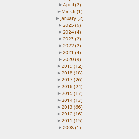
►
April
(2)
►
March
(1)
►
January
(2)
►
2025
(6)
►
2024
(4)
►
2023
(2)
►
2022
(2)
►
2021
(4)
►
2020
(9)
►
2019
(12)
►
2018
(18)
►
2017
(26)
►
2016
(24)
►
2015
(17)
►
2014
(13)
►
2013
(66)
►
2012
(16)
►
2011
(15)
►
2008
(1)